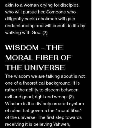
akin to a woman crying for disciples 
who will pursue her. Someone who 
diligently seeks chokmah will gain 
understanding and will benefit in life by 
walking with God. (2)
WISDOM - THE 
MORAL FIBER OF 
THE UNIVERSE
The wisdom we are talking about is not 
one of a theoretical background, it is 
rather the ability to discern between 
evil and good, right and wrong. (3) 
Wisdom is the divinely created system 
of rules that governs the "moral fiber" 
of the universe. The first step towards 
receiving it is believing Yahweh, 