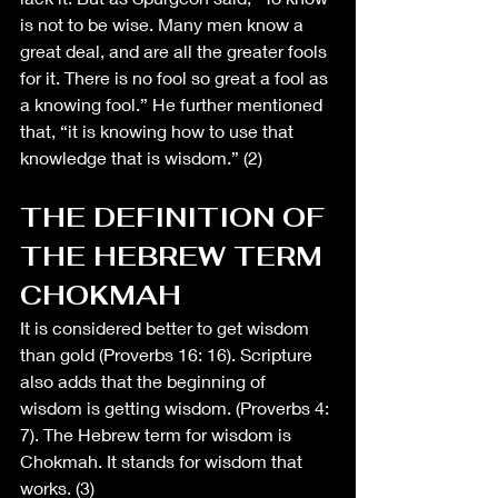
is not to be wise. Many men know a 
great deal, and are all the greater fools 
for it. There is no fool so great a fool as 
a knowing fool.” He further mentioned 
that, “it is knowing how to use that 
knowledge that is wisdom.” (2)
THE DEFINITION OF 
THE HEBREW TERM 
CHOKMAH
It is considered better to get wisdom 
than gold (Proverbs 16: 16). Scripture 
also adds that the beginning of 
wisdom is getting wisdom. (Proverbs 4: 
7). The Hebrew term for wisdom is 
Chokmah. It stands for wisdom that 
works. (3) 