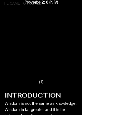
Proverbs 2: 6 (NIV)
HE CAME TO FULFILL
(1)
INTRODUCTION
Wisdom is not the same as knowledge. 
Wisdom is far greater and it is far 