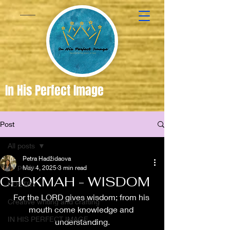
In His Perfect Image
Post
Created
in the
All posts
Image of
Petra Hadžidaova
All posts
May 4, 2025
3 min read
God
CHOKMAH - WISDOM
POETRY
For the LORD gives wisdom; from his 
Creative writing and crafting
mouth come knowledge and 
IN HIS PERFECT IMAGE
understanding.