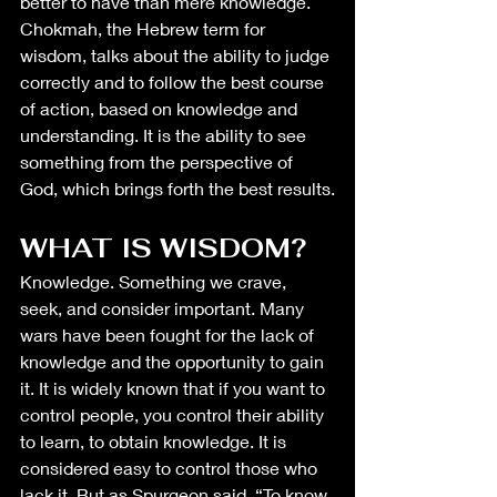
better to have than mere knowledge. 
Chokmah, the Hebrew term for 
wisdom, talks about the ability to judge 
correctly and to follow the best course 
of action, based on knowledge and 
understanding. It is the ability to see 
something from the perspective of 
God, which brings forth the best results.
WHAT IS WISDOM?
Knowledge. Something we crave, 
seek, and consider important. Many 
wars have been fought for the lack of 
knowledge and the opportunity to gain 
it. It is widely known that if you want to 
control people, you control their ability 
to learn, to obtain knowledge. It is 
considered easy to control those who 
lack it. But as Spurgeon said, “To know 