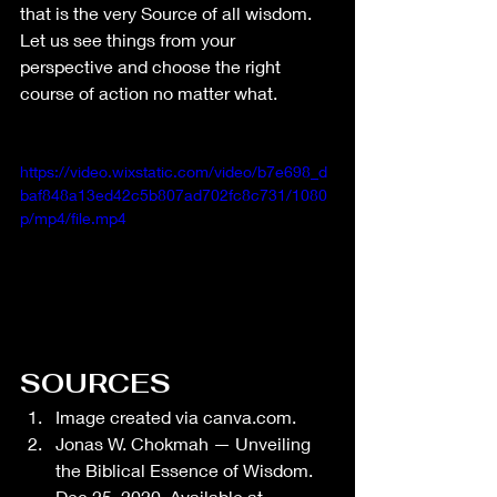
that is the very Source of all wisdom. 
Let us see things from your 
perspective and choose the right 
course of action no matter what. 
https://video.wixstatic.com/video/b7e698_d
baf848a13ed42c5b807ad702fc8c731/1080
p/mp4/file.mp4
SOURCES
Image created via 
canva.com
.
Jonas W. Chokmah — Unveiling 
the Biblical Essence of Wisdom. 
Dec 25, 2020. Available at 