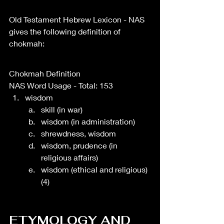
Old Testament Hebrew Lexicon - NAS 
gives the following definition of 
chokmah: 
Chokmah Definition
NAS Word Usage - Total: 153
wisdom
skill (in war)
wisdom (in administration)
shrewdness, wisdom
wisdom, prudence (in 
religious affairs)
wisdom (ethical and religious) 
(4)
ETYMOLOGY AND 