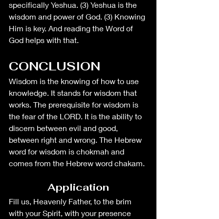
specifically Yeshua. (3) Yeshua is the 
wisdom and power of God. (3) Knowing 
Him is key. And reading the Word of 
God helps with that. 
CONCLUSION
Wisdom is the knowing of how to use 
knowledge. It stands for wisdom that 
works. The prerequisite for wisdom is 
the fear of the LORD. It is the ability to 
discern between evil and good, 
between right and wrong. The Hebrew 
word for wisdom is chokmah and 
comes from the Hebrew word chakam. 
Application
Fill us, Heavenly Father, to the brim 
with your Spirit, with your presence 