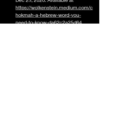
https://wolkenstein.medium.com/c
hokmah-a-hebrew-word-you-
need-to-know-da62c2a25d64
Precept Austin. Wisdom - 
Chokmah.Sunday, 5.10.2020. 
Available at 
https://www.preceptaustin.org/wis
dom-chokmah
Bible Study Tools. Chokmah. 
Available at 
https://www.biblestudytools.com/l
exicons/hebrew/nas/chokmah.htm
l#google_vignette
Bible Study Tools. Chakam 
Available at 
https://www.biblestudytools.com/l
exicons/hebrew/nas/chakam.html
#google_vignette