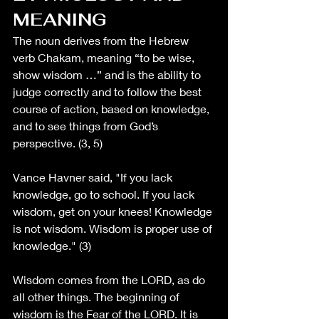
MEANING
The noun derives from the Hebrew 
verb Chakam, meaning “to be wise, 
show wisdom …” and is the ability to 
judge correctly and to follow the best 
course of action, based on knowledge, 
and to see things from God’s 
perspective. (3, 5)
Vance Havner said, "If you lack 
knowledge, go to school. If you lack 
wisdom, get on your knees! Knowledge 
is not wisdom. Wisdom is proper use of 
knowledge." (3)
Wisdom comes from the LORD, as do 
all other things. The beginning of 
wisdom is the Fear of the LORD. It is 