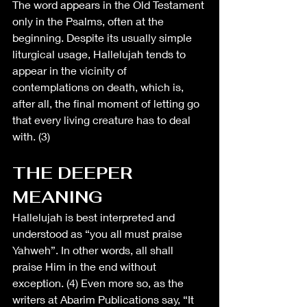
The word appears in the Old Testament 
only in the Psalms, often at the 
beginning. Despite 
its usually simple 
liturgical usage
, Hallelujah tends to 
appear in the vicinity of 
contemplations on death, which is, 
after all, the final moment of letting go 
that every living creature has to deal 
with. (3)
THE DEEPER 
MEANING
Hallelujah is best interpreted and 
understood as “you all must praise 
Yahweh”. In other words, all shall 
praise Him in the end without 
exception. (4) Even more so, as the 
writers at Abarim Publications say, “It 