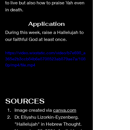
to live but also how to praise Yah even 
in death.
Application
During this week, raise a Hallelujah to 
our faithful God at least once. 
https://video.wixstatic.com/video/b7e698_a
365e2b3ccb84b6e8708523ab879ae7a/108
0p/mp4/file.mp4
SOURCES
Image created via 
canva.com
Dr. Eliyahu Lizorkin-Eyzenberg. 
"Hallelujah" in Hebrew Thought. 