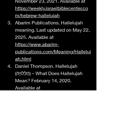
November 23, 2021. Available at 
https://weekly.israelbiblecenter.co
m/hebrew-hallelujah
Abarim Publications. Hallelujah 
meaning. Last updated on May 22, 
2025. Available at 
https://www.abarim-
publications.com/Meaning/Halleluj
ah.html
Daniel Thompson. Hallelujah 
(הַלְלוּיָהּ) – What Does Hallelujah 
Mean? February 14, 2020. 
Available at 
https://www.pathofobedience.com
/words/what-does-hallelujah-
mean/
IN HIS PERFECT IMAGE