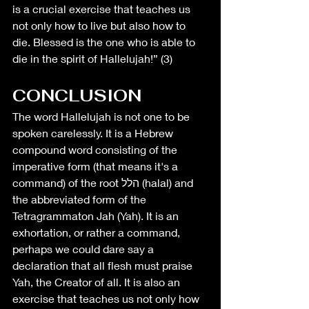
is a crucial exercise that teaches us 
not only how to live but also how to 
die. Blessed is the one who is able to 
die in the spirit of Hallelujah!” (3)
CONCLUSION
The word Hallelujah is not one to be 
spoken carelessly. It is a Hebrew 
compound word consisting of the 
imperative form (that means it's a 
command) of the root הלל (halal) and 
the abbreviated form of the 
Tetragrammaton Jah (Yah). It is an 
exhortation, or rather a command, 
perhaps we could dare say a 
declaration that all flesh must praise 
Yah, the Creator of all. It is also an 
exercise that teaches us not only how 