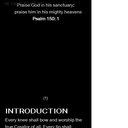
HE CAME TO FULFILL
Praise God in his sanctuary;
    praise him in his mighty heavens
Psalm 150: 1
(1)
INTRODUCTION
Every knee shall bow and worship the 
true Creator of all. Every lip shall 