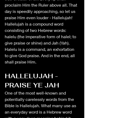
proclaim Him the Ruler above all. That 
day is speedily approaching, so let us 
praise Him even louder - Hallelujah! 
Hallelujah is a compound word 
consisting of two Hebrew words: 
halelu (the imperative form of halel; to 
give praise or shine) and Jah (Yah). 
Halelu is a command, an exhortation 
to give God praise. And in the end, all 
shall praise Him. 
HALLELUJAH - 
PRAISE YE JAH
One of the most well-known and 
potentially 
carelessly
 words from the 
Bible is Hallelujah. What many use as 
an everyday word is a Hebrew word 