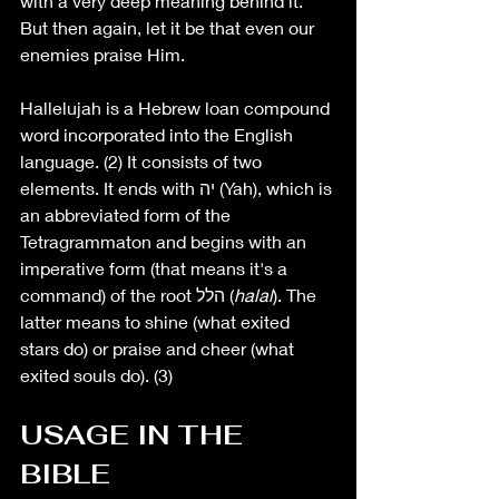
with a very deep meaning behind it. 
But then again, let it be that even our 
enemies praise Him. 
Hallelujah is a Hebrew loan compound 
word 
incorporated into the English 
language
. (2) It consists of two 
elements. It ends with יה (Yah), which is 
an abbreviated form of the 
Tetragrammaton and begins with an 
imperative form (that means it's a 
command) of the root הלל (
halal
). The 
latter means to shine (what exited 
stars do) or praise and cheer (what 
exited souls do). (3)
USAGE IN THE 
BIBLE