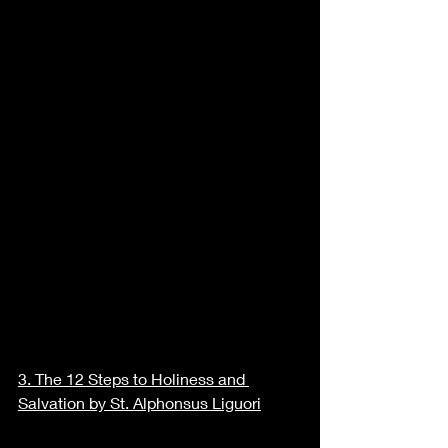
3. 
The 12 Steps to Holiness and 
Salvation by St. Alphonsus Liguori