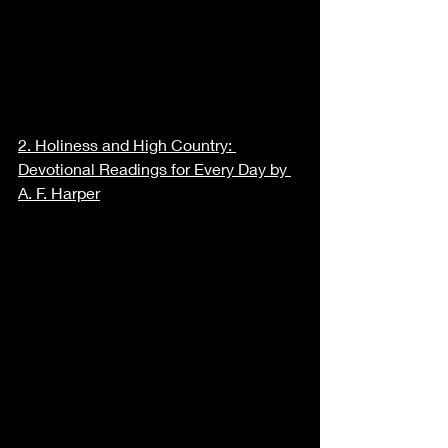
2. 
Holiness and High Country: 
Devotional Readings for Every Day by 
A. F. Harper