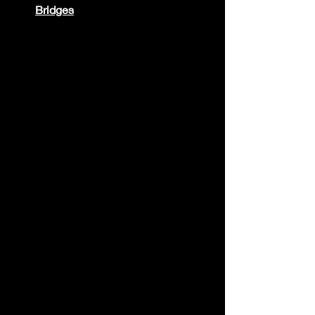
Bridges