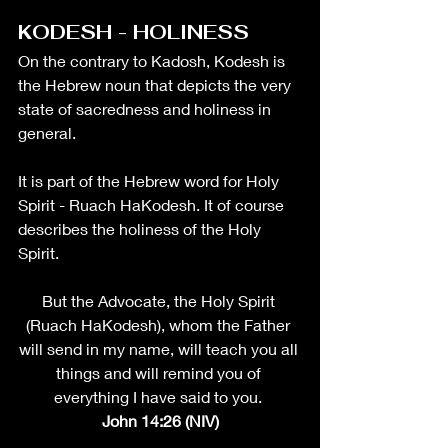
KODESH - HOLINESS
On the contrary to Kadosh, Kodesh is 
the Hebrew noun that depicts the very 
state of sacredness and holiness in 
general. 
It is part of the Hebrew word for Holy 
Spirit - Ruach HaKodesh. It of course 
describes the holiness of the Holy 
Spirit. 
But the Advocate, the Holy Spirit 
(Ruach HaKodesh), whom the Father 
will send in my name, will teach you all 
things and will remind you of 
everything I have said to you. 
John 14:26 (NIV)