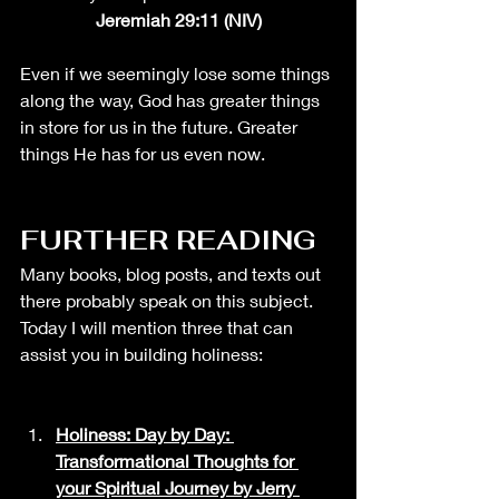
Jeremiah 29:11 (NIV)
Even if we seemingly lose some things 
along the way, God has greater things 
in store for us in the future. Greater 
things He has for us even now. 
FURTHER READING
Many books, blog posts, and texts out 
there probably
 speak on this subject. 
Today I will mention three that can 
assist you in building holiness: 
Holiness: Day by Day: 
Transformational Thoughts for 
your Spiritual Journey by Jerry 