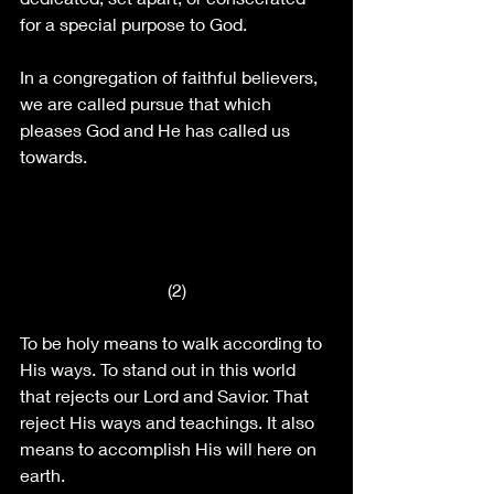
for a special purpose to God.
In a congregation of faithful believers, 
we are called pursue that which 
pleases God and He has called us 
towards.
(2)
To be holy means to walk according to 
His ways. To stand out in this world 
that rejects our Lord and Savior. That 
reject His ways and teachings. It also 
means to accomplish His will here on 
earth.