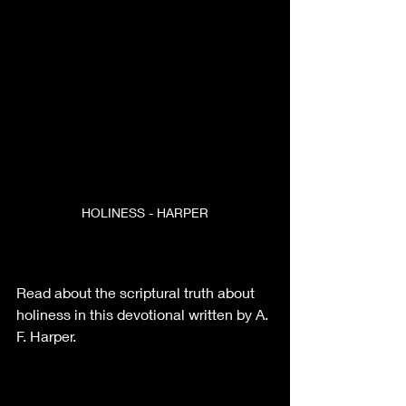
HOLINESS - HARPER
Read about the scriptural truth about 
holiness in this devotional written by A. 
F. Harper.