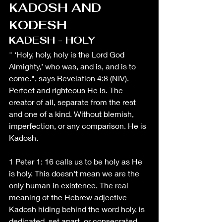
KADOSH AND 
KODESH
KADESH - HOLY
" ‘Holy, holy, holy is the Lord God 
Almighty,’ who was, and is, and is to 
come.", says Revelation 4:8 (NIV). 
Perfect and righteous He is. The 
creator of all, separate from the rest 
and one of a kind. Without blemish, 
imperfection, or any comparison. He is 
Kadosh.
1 Peter 1: 16 calls us to be holy as He 
is holy. This doesn't mean we are the 
only human in existence. The real 
meaning of the Hebrew adjective 
Kadosh hiding behind the word holy, is 
dedicated, set apart, or consecrated 