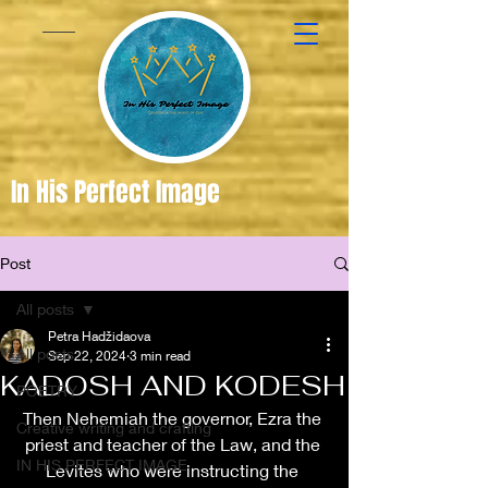
In His Perfect Image
Post
Created
in the
All posts
Image of
Petra Hadžidaova
All posts
Sep 22, 2024
3 min read
God
KADOSH AND KODESH
POETRY
Then Nehemiah the governor, Ezra the 
Creative writing and crafting
priest and teacher of the Law, and the 
IN HIS PERFECT IMAGE
Levites who were instructing the 