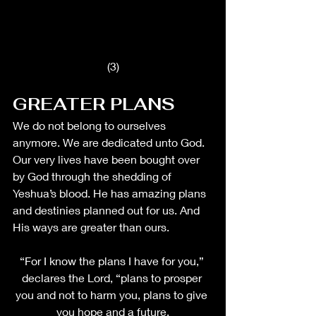
(3)
GREATER PLANS 
We do not belong to ourselves 
anymore. We are dedicated unto God. 
Our very lives have been bought over 
by God through the shedding of 
Yeshua’s blood. He has amazing plans 
and destinies planned out for us. And 
His ways are greater than ours. 
“For I know the plans I have for you,” 
declares the Lord, “plans to prosper 
you and not to harm you, plans to give 
you hope and a future.