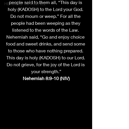
people said to them all, “This day is 
HE CAME TO FULFILL
holy (KADOSH) to the Lord your God. 
Do not mourn or weep.” For all the 
people had been weeping as they 
listened to the words of the Law. 
Nehemiah said, “Go and enjoy choice 
food and sweet drinks, and send some 
to those who have nothing prepared. 
This day is holy (KADOSH) to our Lord. 
Do not grieve, for the joy of the Lord is 
your strength.”
Nehemiah 8:9-10 (NIV)