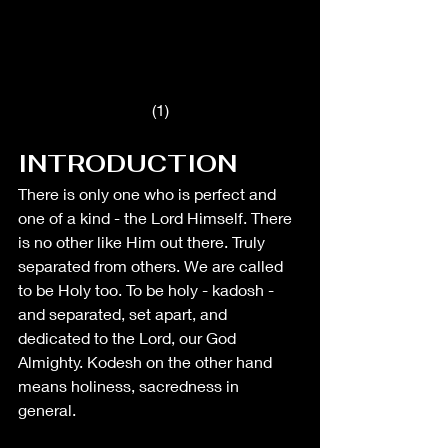
(1)
INTRODUCTION
There is only one who is perfect and 
one of a kind - the Lord Himself. There 
is no other like Him out there. Truly 
separated from others. We are called 
to be Holy too. To be holy - kadosh - 
and separated, set apart, and 
dedicated to the Lord, our God 
Almighty. Kodesh on the other hand 
means holiness, sacredness in 
general. 