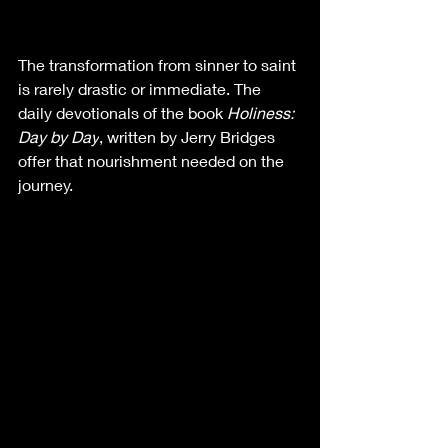
The transformation from sinner to saint 
is rarely drastic or immediate. The 
daily devotionals of the book 
Holiness: 
Day by Day
, written by Jerry Bridges 
offer that nourishment needed on the 
journey. 