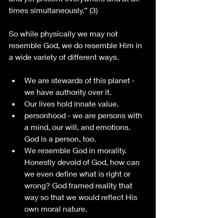
times simultaneously.” (3)
So while physically we may not 
resemble God, we do resemble Him in 
a wide variety of different ways. 
We are stewards of this planet - 
we have authority over it. 
Our lives hold innate value.
personhood - we are persons with 
a mind, our will, and emotions. 
God is a person, too.
We resemble God in morality. 
Honestly devoid of God, how can 
we even define what is right or 
wrong? God framed reality that 
way so that we would reflect His 
own moral nature.