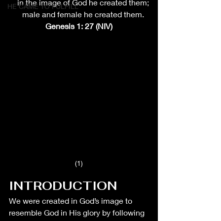
    in the image of God he created them;
HE CAME TO FULFILL
    male and female he created them.
Genesis 1: 27 (NIV)
(1)
INTRODUCTION
We were created in God’s image to 
resemble God in His glory by following 