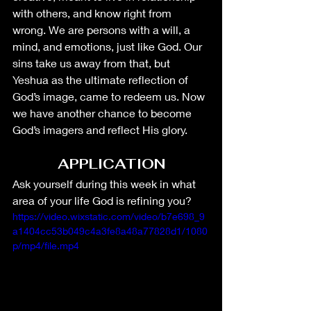
with others, and know right from 
wrong. We are persons with a will, a 
mind, and emotions, just like God. Our 
sins take us away from that, but 
Yeshua as the ultimate reflection of 
God’s image, came to redeem us. Now 
we have another chance to become 
God’s imagers and reflect His glory. 
APPLICATION
Ask yourself during this week in what 
area of your life God is refining you?
https://video.wixstatic.com/video/b7e698_9
a1404cc53b049c4a3fe8a48a77828d1/1080
p/mp4/file.mp4