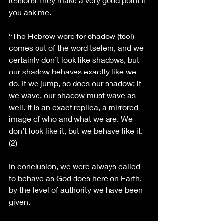
lessons, they make a very good point if 
you ask me. 
“The Hebrew word for shadow (tsel) 
comes out of the word tselem, and we 
certainly don’t look like shadows, but 
our shadow behaves exactly like we 
do. If we jump, so does our shadow; if 
we wave, our shadow must wave as 
well. It is an exact replica, a mirrored 
image of who and what we are. We 
don’t look like it, but we behave like it. 
(2)
In conclusion, we were always called 
to behave as God does here on Earth, 
by the level of authority we have been 
given. 