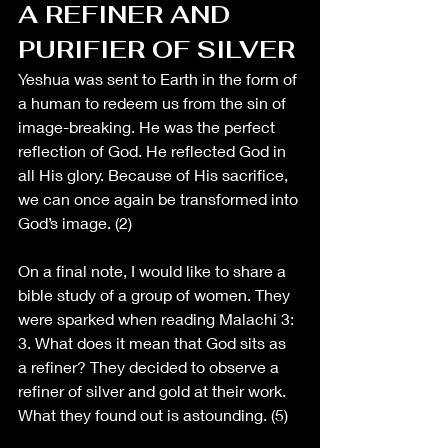
A REFINER AND 
PURIFIER OF SILVER
Yeshua was sent to Earth in the form of 
a human to redeem us from the sin of 
image-breaking. He was the perfect 
reflection of God. He reflected God in 
all His glory. Because of His sacrifice, 
we can once again be transformed into 
God’s image. (2)
On a final note, I would like to share a 
bible study of a group of women. They 
were sparked when reading Malachi 3: 
3. What does it mean that God sits as 
a refiner? They decided to observe a 
refiner of silver and gold at their work. 
What they found out is astounding. (5)