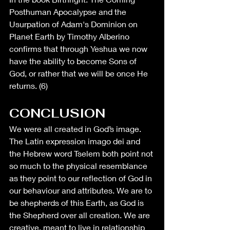
Posthuman Apocalypse and the 
Usurpation of Adam's Dominion on 
Planet Earth by Timothy Alberino 
confirms that through Yeshua we now 
have the ability to become Sons of 
God, or rather that we will be once He 
returns. (6)
CONCLUSION
We were all created in God’s image. 
The Latin expression imago dei and 
the Hebrew word Tselem both point not 
so much to the physical resemblance 
as they point to our reflection of God in 
our behaviour and attributes. We are to 
be shepherds of this Earth, as God is 
the Shepherd over all creation. We are 
creative, meant to live in relationship 