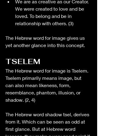
We are as creative as our Creator. 
We were created to love and be 
loved. To belong and be in 
relationship with others. (3)
The Hebrew word for image gives us 
yet another glance into this concept. 
TSELEM
The Hebrew word for image is Tselem. 
Tselem primarily means image, but 
can also mean likeness, form, 
resemblance, phantom, illusion, or 
shadow. (2, 4)
The Hebrew word shadow tsel, derives 
from it. Which can be seen as odd at 
first glance. But at Hebrew word 