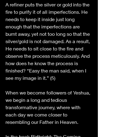
A refiner puts the silver or gold into the 
fire to purify it of all imperfections. He 
needs to keep it inside just long 
enough that the imperfections are 
burnt away, yet not too long so that the 
silver/gold is not damaged. As a result, 
He needs to sit close to the fire and 
observe the process meticulously. And 
how does he know the process is 
finished? “Easy the man said, when I 
see my image in it.” (5)
When we become followers of Yeshua, 
we begin a long and tedious 
transformative journey, where with 
each day we come closer to 
resembling our Father in Heaven. 
In the book Birthright: The Coming 