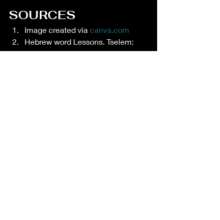
SOURCES
Image created via 
canva.com
Hebrew word Lessons. Tselem: 
Being IMAGE bearers. Mar 24, 
2019. Available at 
https://hebrewwordlessons.com/20
19/03/24/tselem-being-image-
bearers/
Subby Szterszky. Made in the 
image of God: What does it mean 
and why does it matter? Available 
at 
https://www.focusonthefamily.ca/c
ontent/made-in-the-image-of-god-
what-does-it-mean-and-why-
does-it-matter
Bible
 Hub. Tselem. Available at 
https://biblehub.com/hebrew/6754.