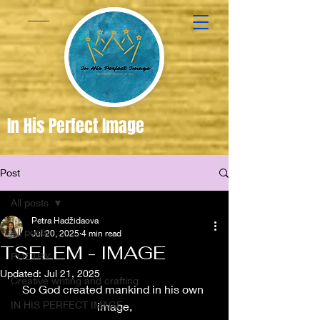
In His Perfect Image
Post
Created
in the
All posts
Image of
Petra Hadžidaova
All posts
Jul 20, 2025
4 min read
God
TSELEM - IMAGE
POETRY
Updated:
Jul 21, 2025
Creative writing and crafting
So God created mankind in his own 
IN HIS PERFECT IMAGE
image,