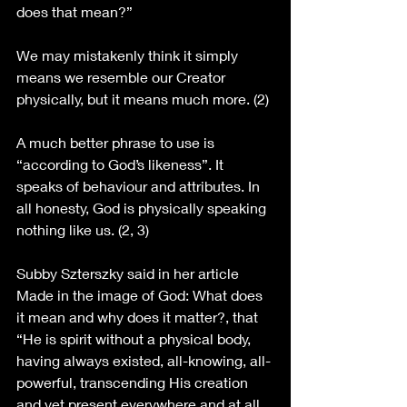
does that mean?” 
We may mistakenly think it simply 
means we resemble our Creator 
physically, but it means much more. (2)
A much better phrase to use is 
“according to God’s likeness”. It 
speaks of behaviour and attributes. In 
all honesty, God is physically speaking 
nothing like us. (2, 3)
Subby Szterszky said in her article 
Made in the image of God: What does 
it mean and why does it matter?, that 
“He is spirit without a physical body, 
having always existed, all-knowing, all-
powerful, transcending His creation 
and yet present everywhere and at all 