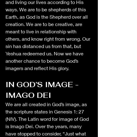
and living our lives according to His 
ways. We are to be shepherds of this 
Earth, as God is the Shepherd over all 
creation. We are to be creative, are 
meant to live in relationship with 
others, and know right from wrong. Our 
sin has distanced us from that, but 
Yeshua redeemed us. Now we have 
another chance to become God’s 
imagers and reflect His glory. 
IN GOD’S IMAGE - 
IMAGO DEI
We are all created in God’s image, as 
the scripture states in Genesis 1: 27 
(NIV). The Latin word for image of God 
is Imago Dei. Over the years, many 
have stopped to consider, “Just what 