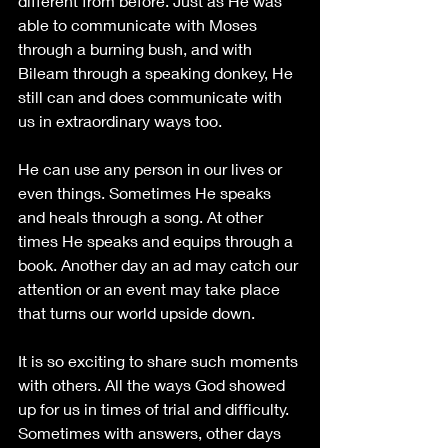
different from before. Just as He was 
able to communicate with Moses 
through a burning bush, and with 
Bileam through a speaking donkey, He 
still can and does communicate with 
us in extraordinary ways too.
He can use any person in our lives or 
even things. Sometimes He speaks 
and heals through a song. At other 
times He speaks and equips through a 
book. Another day an ad may catch our 
attention or an event may take place 
that turns our world upside down.
It is so exciting to share such moments 
with others. All the ways God showed 
up for us in times of trial and difficulty. 
Sometimes with answers, other days 