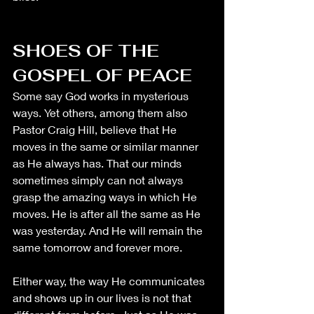
SHOES OF THE 
GOSPEL OF PEACE
Some say God works in mysterious 
ways. Yet others, among them also 
Pastor Craig Hill, believe that He 
moves in the same or similar manner 
as He always has. That our minds 
sometimes simply can not always 
grasp the amazing ways in which He 
moves. He is after all the same as He 
was yesterday. And He will remain the 
same tomorrow and forever more. 
Either way, the way He communicates 
and shows up in our lives is not that 