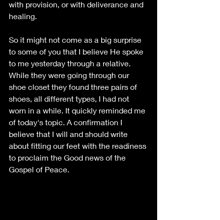
with provision, or with deliverance and 
healing. 
So it might not come as a big surprise 
to some of you that I believe He spoke 
to me yesterday through a relative. 
While they were going through our 
shoe closet they found three pairs of 
shoes, all different types, I had not 
worn in a while. It quickly reminded me 
of today's topic. A confirmation I 
believe that I will and should write 
about fitting our feet with the readiness 
to proclaim the Good news of the 
Gospel of Peace. 