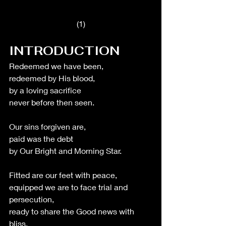
(1)
INTRODUCTION
Redeemed we have been,
redeemed by His blood,
by a loving sacrifice 
never before then seen.
Our sins forgiven are,
paid was the debt 
by Our Bright and Morning Star.
Fitted are our feet with peace,
equipped we are to face trial and 
persecution,
ready to share the Good news with 
bliss. 