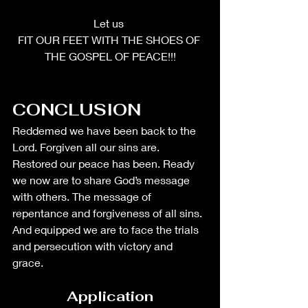
Let us 
FIT OUR FEET WITH THE SHOES OF 
THE GOSPEL OF PEACE!!!
CONCLUSION
Reddemed we have been back to the 
Lord. Forgiven all our sins are. 
Restored our peace has been. Ready 
we now are to share God’s message 
with others. The message of 
repentance and forgiveness of all sins. 
And equipped we are to face the trials 
and persecution with victory and 
grace. 
Application