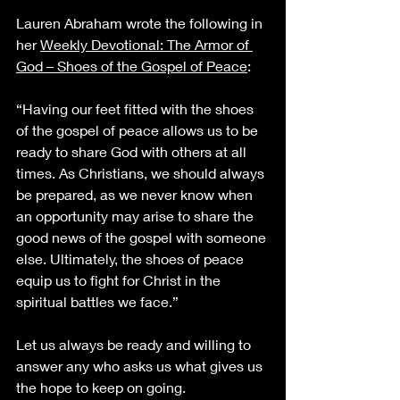
Lauren Abraham wrote the following in 
her 
Weekly Devotional: The Armor of 
God – Shoes of the Gospel of Peace
:
“Having our feet fitted with the shoes 
of the gospel of peace allows us to be 
ready to share God with others at all 
times. As Christians, we should always 
be prepared, as we never know when 
an opportunity may arise to share the 
good news of the gospel with someone 
else. Ultimately, the shoes of peace 
equip us to fight for Christ in the 
spiritual battles we face.”
Let us always be ready and willing to 
answer any who asks us what gives us 
the hope to keep on going. 