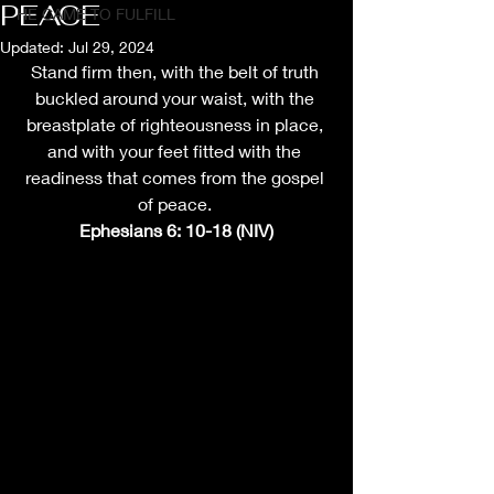
PEACE
HE CAME TO FULFILL
Updated:
Jul 29, 2024
Stand firm then, with the belt of truth 
buckled around your waist, with the 
breastplate of righteousness in place, 
and with your feet fitted with the 
readiness that comes from the gospel 
of peace. 
Ephesians 6: 10-18 (NIV)