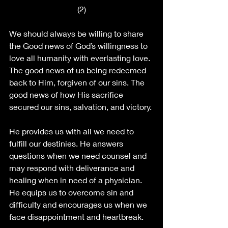
(2)
We should always be willing to share 
the Good news of God’s willingness to 
love all humanity with everlasting love. 
The good news of us being redeemed 
back to Him, forgiven of our sins. The 
good news of how His sacrifice 
secured our sins, salvation, and victory. 
He provides us with all we need to 
fulfill our destinies. He answers 
questions when we need counsel and 
may respond with deliverance and 
healing when in need of a physician. 
He equips us to overcome sin and 
difficulty and encourages us when we 
face disappointment and heartbreak. 