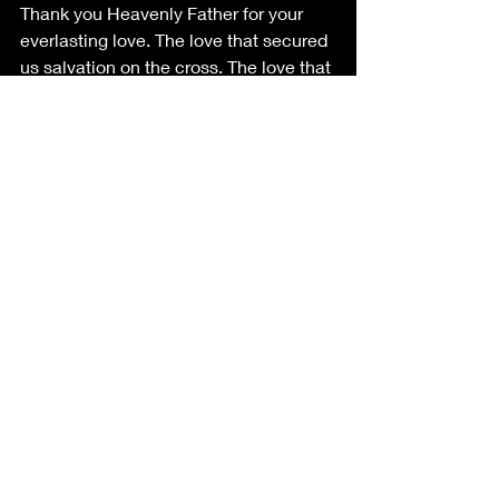
Thank you Heavenly Father for your 
everlasting love. The love that secured 
us salvation on the cross. The love that 
knows no bounds. I ask that you equip 
us to be ready to share the good news 
among humans all.
SOURCES
Image created via 
canva.com
.
Image created via 
canva.com
.
Lauren Abraham. 
Weekly 
Devotional: The Armor of God – 
Shoes of the Gospel of Peace. 
Posted May 27, 2016 on the world 
web 
https://www.gcu.edu/blog/spiritual-
life/weekly-devotional-armor-god-
shoes-gospel-peace
IN HIS PERFECT IMAGE