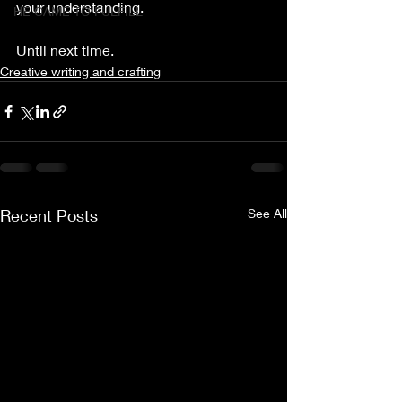
your understanding.
HE CAME TO FULFILL
Until next time. 
Creative writing and crafting
Recent Posts
See All