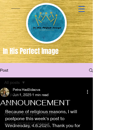
In His Perfect Image
Post
Created
in the
All posts
Image of
Petra Hadžidaova
All posts
Jun 1, 2025
1 min read
God
ANNOUNCEMENT
POETRY
Because of religious reasons, I will 
Creative writing and crafting
postpone this week's post to 
IN HIS PERFECT IMAGE
Wednesday, 4.6.2025. Thank you for 