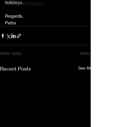
holidays. 
HE CAME TO FULFILL
Regards,
Petra
Recent Posts
See All