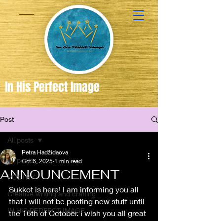
In His Perfect Image
Post
Created
in the
All posts
Image of
Petra Hadžidaova
All posts
Oct 6, 2025
1 min read
God
ANNOUNCEMENT
POETRY
Sukkot is here! I am informing you all 
Creative writing and crafting
that I will not be posting new stuff until 
IN HIS PERFECT IMAGE
the 16th of October. I wish you all great 