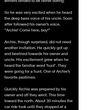
winters tended to be rather boring. 
So he was very excited when he heard 
the deep bass voice of his uncle. Soon 
after followed his owner’s voice. 
“Archie! Come here, boy!”
Archie, though surprised, did not need 
another invitation. He quickly got up 
and beelined towards his owner and 
uncle. His excitement grew when he 
heard the familiar word ‘hunt’. They 
were going for a hunt. One of Archie’s 
favorite pastimes. 
Quickly Archie was prepared by his 
owner and off they went. This time 
toward the north. About 30 minutes the 
car ride took until they stopped at a 