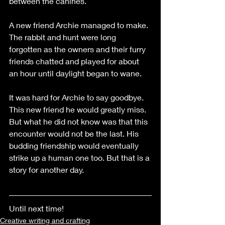
between the canines.
A new friend Archie managed to make. 
The rabbit and hunt were long 
forgotten as the owners and their furry 
friends chatted and played for about 
an hour until daylight began to wane. 
It was hard for Archie to say goodbye. 
This new friend he would greatly miss. 
But what he did not know was that this 
encounter would not be the last. His 
budding friendship would eventually 
strike up a human one too. But that is a 
story for another day.
Until next time!
Creative writing and crafting