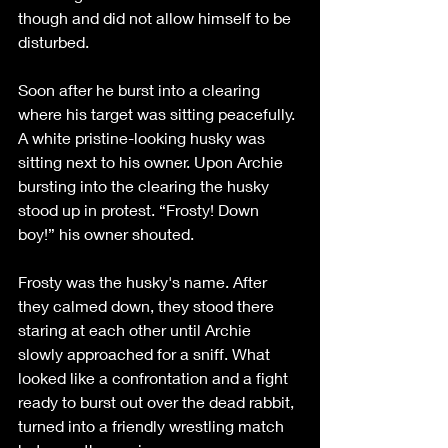
though and did not allow himself to be 
disturbed. 
Soon after he burst into a clearing 
where his target was sitting peacefully. 
A white pristine-looking husky was 
sitting next to his owner. Upon Archie 
bursting into the clearing the husky 
stood up in protest. “Frosty! Down 
boy!” his owner shouted. 
Frosty was the husky's name. After 
they calmed down, they stood there 
staring at each other until Archie 
slowly approached for a sniff. What 
looked like a confrontation and a fight 
ready to burst out over the dead rabbit, 
turned into a friendly wrestling match 