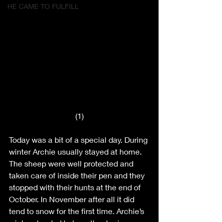
HE CAME TO FULFILL
(1)
Today was a bit of a special day. During 
winter Archie usually stayed at home. 
The sheep were well protected and 
taken care of inside their pen and they 
stopped with their hunts at the end of 
October. In November after all it did 
tend to snow for the first time. Archie’s 