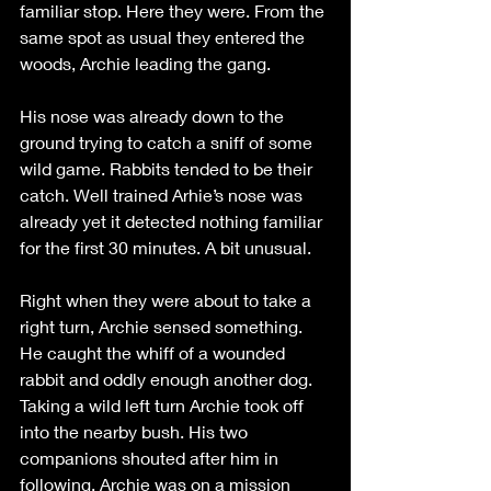
familiar stop. Here they were. From the 
same spot as usual they entered the 
woods, Archie leading the gang. 
His nose was already down to the 
ground trying to catch a sniff of some 
wild game. Rabbits tended to be their 
catch. Well trained Arhie’s nose was 
already yet it detected nothing familiar 
for the first 30 minutes. A bit unusual. 
Right when they were about to take a 
right turn, Archie sensed something. 
He caught the whiff of a wounded 
rabbit and oddly enough another dog. 
Taking a wild left turn Archie took off 
into the nearby bush. His two 
companions shouted after him in 
following. Archie was on a mission 