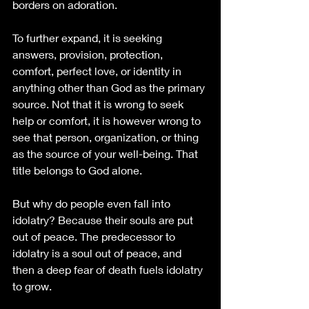
borders on adoration.
To further expand, it is seeking 
answers, provision, protection, 
comfort, perfect love, or identity in 
anything other than God as the primary 
source. Not that it is wrong to seek 
help or comfort, it is however wrong to 
see that person, organization, or thing 
as the source of your well-being. That 
title belongs to God alone. 
But why do people even fall into 
idolatry? Because their souls are put 
out of peace. The predecessor to 
idolatry is a soul out of peace, and 
then a deep fear of death fuels idolatry 
to grow. 