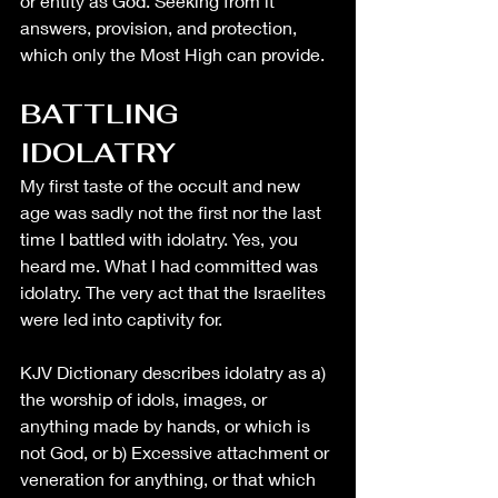
or entity as God. Seeking from it 
answers, provision, and protection, 
which only the Most High can provide.
BATTLING 
IDOLATRY
My first taste of the occult and new 
age was sadly not the first nor the last 
time I battled with idolatry. Yes, you 
heard me. What I had committed was 
idolatry. The very act that the Israelites 
were led into captivity for. 
KJV Dictionary describes idolatry as a) 
the worship of idols, images, or 
anything made by hands, or which is 
not God, or b) Excessive attachment or 
veneration for anything, or that which 