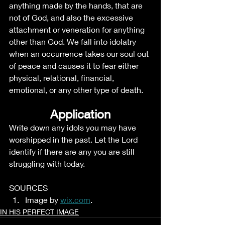
anything made by the hands, that are 
not of God, and also the excessive 
attachment or veneration for anything 
other than God. We fall into idolatry 
when an occurrence takes our soul out 
of peace and causes it to fear either 
physical, relational, financial, 
emotional, or any other type of death. 
Application
Write down any idols you may have 
worshipped in the past. Let the Lord 
identify if there are any you are still 
struggling with today. 
SOURCES
Image by 
wix.com
.
IN HIS PERFECT IMAGE