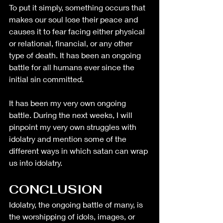
To put it simply, something occurs that 
makes our soul lose their peace and 
causes it to fear facing either physical 
or relational, financial, or any other 
type of death. It has been an ongoing 
battle for all humans ever since the 
initial sin committed. 
It has been my very own ongoing 
battle. During the next weeks, I will 
pinpoint my very own struggles with 
idolatry and mention some of the 
different ways in which satan can wrap 
us into idolatry. 
CONCLUSION
Idolatry, the ongoing battle of many, is 
the worshipping of idols, images, or 