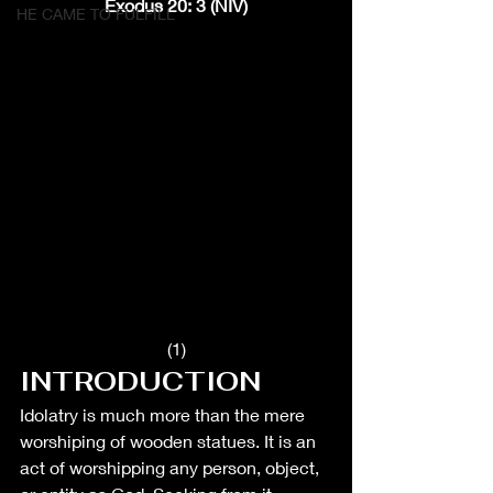
Exodus 20: 3 (NIV)
HE CAME TO FULFILL
(1)
INTRODUCTION
Idolatry is much more than the mere 
worshiping of wooden statues. It is an 
act of worshipping any person, object, 