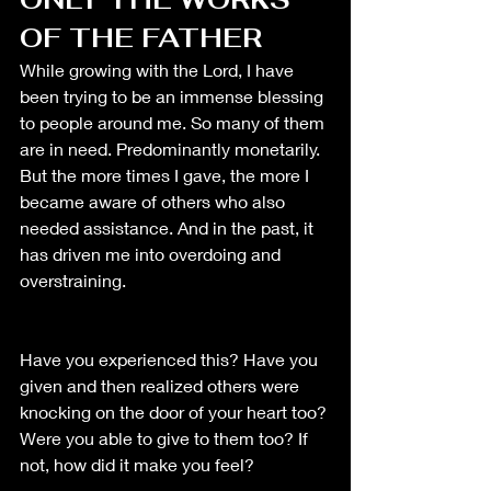
OF THE FATHER
While growing with the Lord, I have 
been trying to be an immense blessing 
to people around me. So many of them 
are in need. Predominantly monetarily. 
But the more times I gave, the more I 
became aware of others who also 
needed assistance. And in the past, it 
has driven me into overdoing and 
overstraining. 
Have you experienced this? Have you 
given and then realized others were 
knocking on the door of your heart too? 
Were you able to give to them too? If 
not, how did it make you feel? 