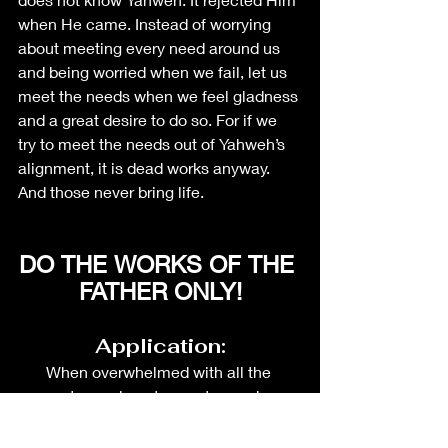
when He came. Instead of worrying 
about meeting every need around us 
and being worried when we fail, let us 
meet the needs when we feel gladness 
and a great desire to do so. For if we 
try to meet the needs out of Yahweh’s 
alignment, it is dead works anyway. 
And those never bring life.  
DO THE WORKS OF THE 
FATHER ONLY!
Application:
When overwhelmed with all the 
requests coming at you, stop and pray. 
Ask the Lord If He wishes you to be 
part of this.