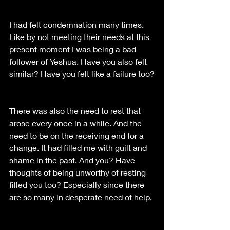
I had felt condemnation many times. 
Like by not meeting their needs at this 
present moment I was being a bad 
follower of Yeshua. Have you also felt 
similar? Have you felt like a failure too?
There was also the need to rest that 
arose every once in a while. And the 
need to be on the receiving end for a 
change. It had filled me with guilt and 
shame in the past. And you? Have 
thoughts of being unworthy of resting 
filled you too? Especially since there 
are so many in desperate need of help. 