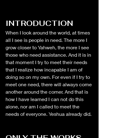
INTRODUCTION
When I look around the world, at times 
all I see is people in need. The more I 
grow closer to Yahweh, the more I see 
those who need assistance. And it is in 
that moment I try to meet their needs 
that I realize how incapable I am of 
doing so on my own. For even if I try to 
meet one need, there will always come 
another around the corner. And that is 
how I have learned I can not do this 
alone, nor am I called to meet the 
needs of everyone. Yeshua already did. 
ONLY THE WORKS 