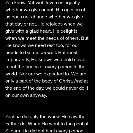
You know, Yahweh loves us equally 
whether we give or not. His opinion of 
us does not change whether we give 
that day or not. He rejoices when we 
give with a glad heart. He delights 
when we meet the needs of others. But 
He knows we need rest too, for our 
needs to be met as well. But most 
importantly, He knows we could never 
meet the needs of every person in the 
world. Nor are we expected to. We are 
only a part of the body of Christ. And at 
the end of the day, we could never do it 
on our own anyway. 
Yeshua did only the works He saw the 
Father do. When He went to the pool of 
Siloam, He did not heal every person 