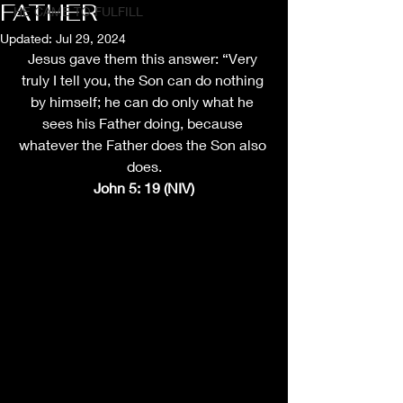
FATHER
HE CAME TO FULFILL
Updated:
Jul 29, 2024
Jesus gave them this answer: “Very 
truly I tell you, the Son can do nothing 
by himself; he can do only what he 
sees his Father doing, because 
whatever the Father does the Son also 
does.
John 5: 19 (NIV)