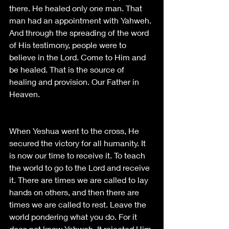
there. He healed only one man. That 
man had an appointment with Yahweh. 
And through the spreading of the word 
of His testimony, people were to 
believe in the Lord. Come to Him and 
be healed. That is the source of 
healing and provision. Our Father in 
Heaven. 
When Yeshua went to the cross, He 
secured the victory for all humanity. It 
is now our time to receive it. To teach 
the world to go to the Lord and receive 
it. There are times we are called to lay 
hands on others, and then there are 
times we are called to rest. Leave the 
world pondering what you do. For it 
does not know Yahweh. It rejected Him 