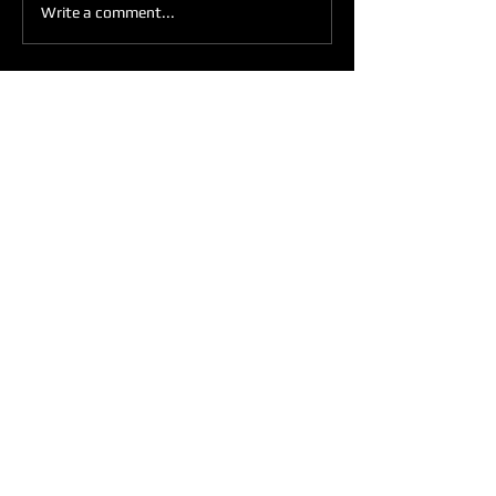
Write a comment...
Get Weekly Updates
Enter your email here
Sign Up
ARE YOU READY TO
RULE