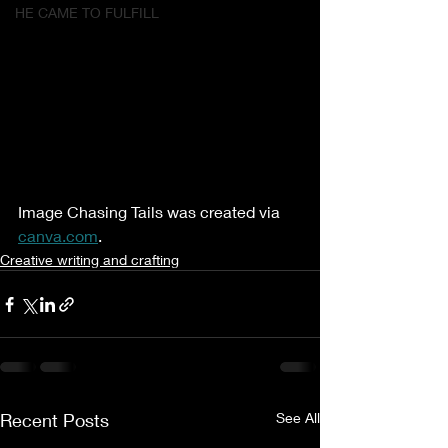
HE CAME TO FULFILL
Image Chasing Tails was created via 
canva.com
.
Creative writing and crafting
Recent Posts
See All