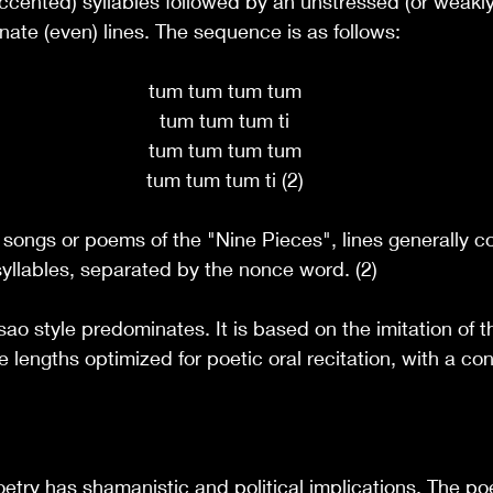
ccented) syllables followed by an unstressed (or weakl
ernate (even) lines. The sequence is as follows:
tum tum tum tum
tum tum tum ti
tum tum tum tum
tum tum tum ti (2)
l songs or poems of the "Nine Pieces", lines generally co
yllables, separated by the nonce word. (2)
sao style predominates. It is based on the imitation of t
e lengths optimized for poetic oral recitation, with a co
oetry has shamanistic and political implications. The p