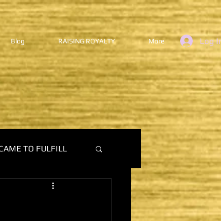
Log I
Blog
RAISING ROYALTY
More
CAME TO FULFILL