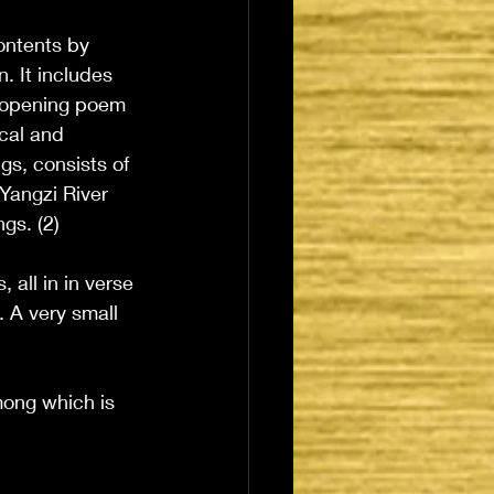
ontents by 
 It includes 
 opening poem 
cal and 
gs, consists of 
Yangzi River 
gs. (2)
 all in in verse 
 A very small 
mong which is 