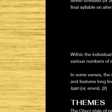
seven stressed (or a
final syllable on alt
Within the individua
various numbers of s
In some verses, the 
and features long lin
luan
 (or, envoi). (2)
THEMES
The Chuci style of p