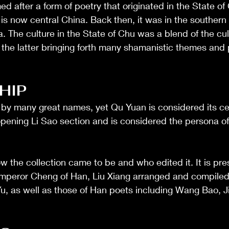
 after a form of poetry that originated in the State of
is now central China. Back then, it was in the southern f
a. The culture in the State of Chu was a blend of the cul
 the latter bringing forth many shamanistic themes and
)
HIP
by many great names, yet Qu Yuan is considered its cen
 opening Li Sao section and is considered the persona of
 how the collection came to be and who edited it. It is pr
 Emperor Cheng of Han, Liu Xiang arranged and compiled
 as well as those of Han poets including Wang Bao, Jia