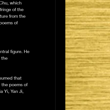
 Chu, which 
ringe of the 
ture from the 
 poems of 
tral figure. He 
 the 
esumed that 
 the poems of 
 Yi, Yan Ji, 