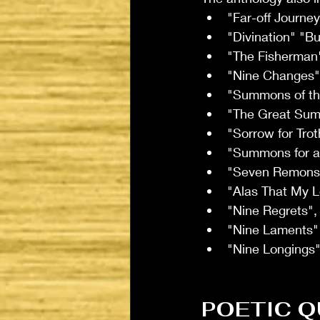
"Far-off Journe
"Divination" "B
"The Fisherman
"Nine Changes"
"Summons of th
"The Great Su
"Sorrow for Tro
"Summons for a
"Seven Remonst
"Alas That My 
"Nine Regrets", 
"Nine Laments"
"Nine Longings"
POETIC Q