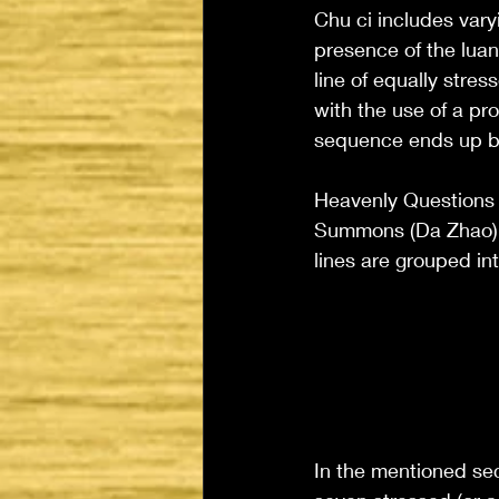
Chu ci includes vary
presence of the luan 
line of equally stres
with the use of a pr
sequence ends up be
Heavenly Questions 
Summons (Da Zhao) al
lines are grouped in
In the mentioned sec