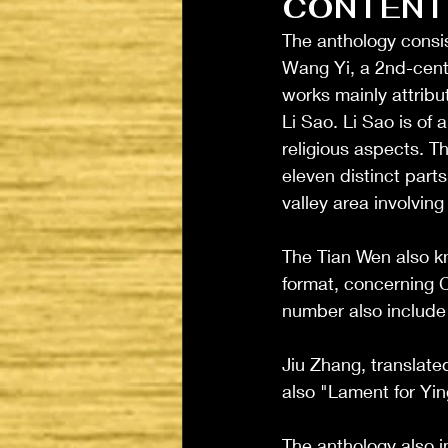
CONTENT
The anthology consis
Wang Yi, a 2nd-cent
works mainly attrib
Li Sao. Li Sao is of
religious aspects. T
eleven distinct part
valley area involving
The Tian Wen also k
format, concerning C
number also include 
Jiu Zhang, translate
also "Lament for Ying
The anthology also i