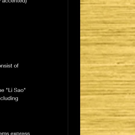
y accented) 
nsist of 
he "Li Sao" 
ncluding 
oems express 