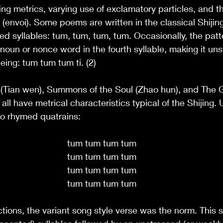
ing metrics, varying use of exclamatory particles, and t
(envoi). Some poems are written in the classical Shijing
sed syllables: tum, tum, tum, tum. Occasionally, the patt
onoun or nonce word in the fourth syllable, making it un
ing: tum tum tum ti. (2)
(Tian wen), Summons of the Soul (Zhao hun), and The G
l have metrical characteristics typical of the Shijing. U
to rhymed quatrains:
tum tum tum tum
tum tum tum tum
tum tum tum tum
tum tum tum tum
tions, the variant song style verse was the norm. This s