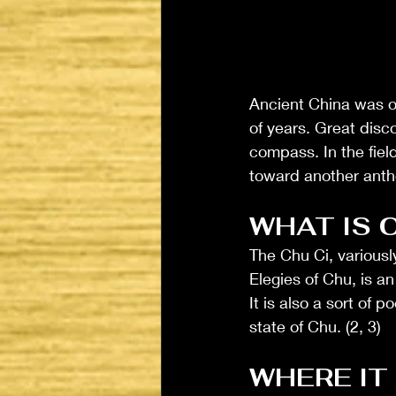
Ancient China was on
of years. Great disc
compass. In the field
toward another antho
WHAT IS 
The Chu Ci, variousl
Elegies of Chu, is a
It is also a sort of 
state of Chu. (2, 3) 
WHERE IT