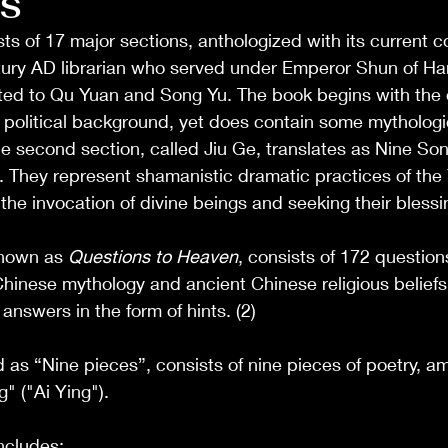
S
ts of 17 major sections, anthologized with its current c
ury AD librarian who served under Emperor Shun of Han.
uted to Qu Yuan and Song Yu. The book begins with the
 a political background, yet does contain some mythologi
he second section, called Jiu Ge, translates as Nine Son
s. They represent shamanistic dramatic practices of the 
 the invocation of divine beings and seeking their blessin
nown as 
Questions to Heaven
, consists of 172 questions,
hinese mythology and ancient Chinese religious beliefs.
answers in the form of hints. (2)
d as “Nine pieces”, consists of nine pieces of poetry, a
" ("Ai Ying").
ncludes: