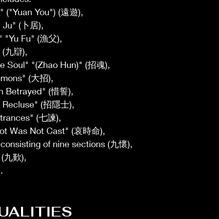
y" ("Yuan You") (遠遊), 
u Ju" (卜居), 
" "Yu Fu" (漁父), 
 (九辯), 
e Soul" "(Zhao Hun)" (招魂), 
mmons" (大招), 
th Betrayed" (惜誓), 
 Recluse" (招隱士), 
rances" (七諫), 
Lot Was Not Cast" (哀時命), 
consisting of nine sections (九懷), 
 (九歎),
.
UALITIES