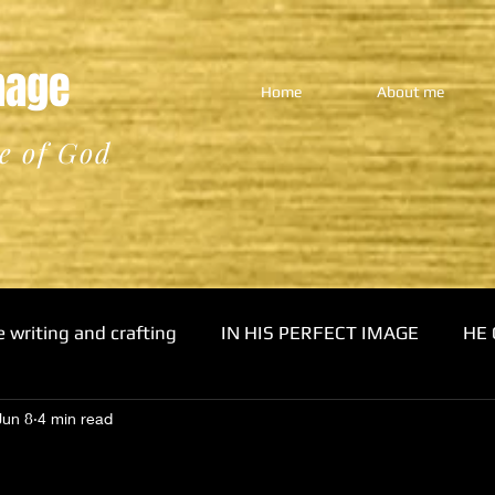
Image
Home
About me
e of God
e writing and crafting
IN HIS PERFECT IMAGE
HE 
Jun 8
4 min read