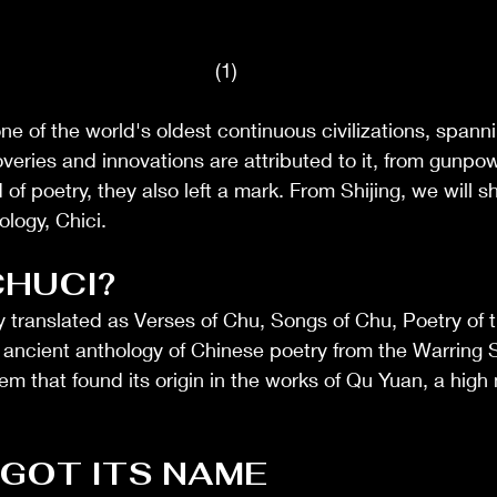
(1)
e of the world's oldest continuous civilizations, spann
overies and innovations are attributed to it, from gunpow
 of poetry, they also left a mark. From Shijing, we will sh
logy, Chici. 
CHUCI?
y translated as Verses of Chu, Songs of Chu, Poetry of t
n ancient anthology of Chinese poetry from the Warring S
poem that found its origin in the works of Qu Yuan, a high 
 GOT ITS NAME