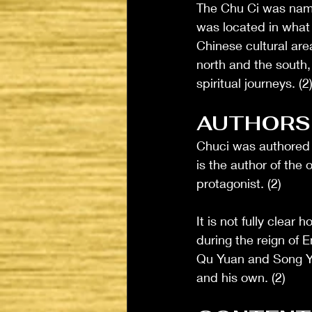
The Chu Ci was named
was located in what 
Chinese cultural are
north and the south,
spiritual journeys. (2
AUTHORS
Chuci was authored 
is the author of the
protagonist. (2)
It is not fully clear
during the reign of
Qu Yuan and Song Yu,
and his own. (2)