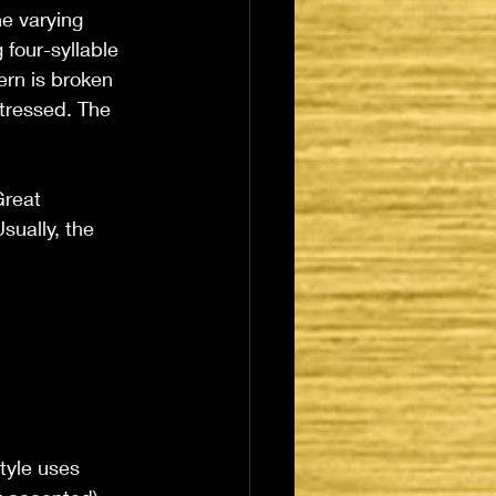
he varying 
 four-syllable 
ern is broken 
stressed. The 
reat 
sually, the 
tyle uses 