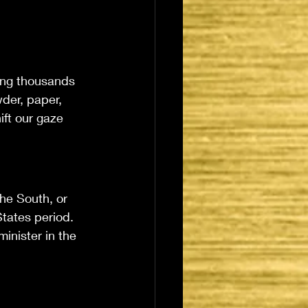
ing thousands 
der, paper, 
ift our gaze 
he South, or 
tates period. 
minister in the 