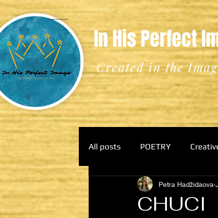
In His Perfect 
Created in the Imag
All posts
POETRY
Creativ
Petra Hadžidaova
CHUCI