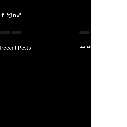
Recent Posts
See All