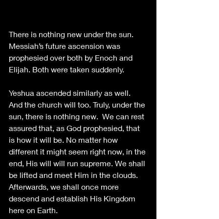
There is nothing new under the sun. 
Messiah’s future ascension was 
prophesied over both by Enoch and 
Elijah. Both were taken suddenly. 
Yeshua ascended similarly as well. 
And the church will too. Truly, under the 
sun, there is nothing new.  We can rest 
assured that, as God prophesied, that 
is how it will be. No matter how 
different it might seem right now, in the 
end, His will will run supreme. We shall 
be lifted and meet Him in the clouds. 
Afterwards, we shall once more 
descend and establish His Kingdom 
here on Earth.