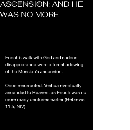
ASCENSION: AND HE
HE CAME TO FULFILL
WAS NO MORE
Enoch’s walk with God and sudden 
disappearance were a foreshadowing 
of the Messiah’s ascension. 
Once 
resurrected, Yeshua eventually 
ascended to Heaven, as Enoch was no 
more many centuries earlier (Hebrews 
11:5
; NIV)