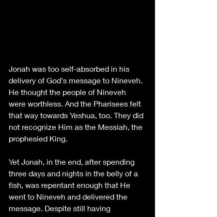
Jonah was too self-absorbed in his 
delivery of God's message to Nineveh. 
He thought the people of Nineveh 
were worthless. And the Pharisees felt 
that way towards Yeshua, too. They did 
not recognize Him as the Messiah, the 
prophesied King. 
Yet Jonah, in the end, after spending 
three days and nights in the belly of a 
fish, was repentant enough that He 
went to Nineveh and delivered the 
message. Despite still having 