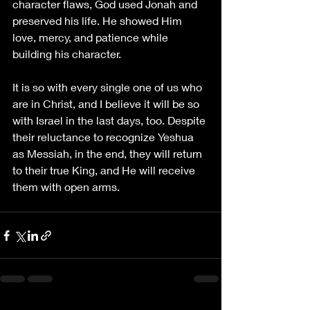
character flaws, God used Jonah and 
preserved his life. He showed Him 
love, mercy, and patience while 
building his character. 
It is so with every single one of us who 
are in Christ, and I believe it will be so 
with Israel in the last days, too. Despite 
their reluctance to recognize Yeshua 
as Messiah, in the end, they will return 
to their true King, and He will receive 
them with open arms.