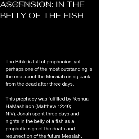
ASCENSION: IN THE
HE CAME TO FULFILL
BELLY OF THE FISH
The Bible is full of prophecies, yet 
perhaps one of the most outstanding is 
the one about the Messiah rising back 
from the dead after three days. 
This prophecy was fulfilled by Yeshua 
HaMashiach
 (Matthew 12:40
; 
NIV). Jonah spent three days and 
nights in the belly of a fish as a 
prophetic sign of the death and 
resurrection of the future Messiah. 