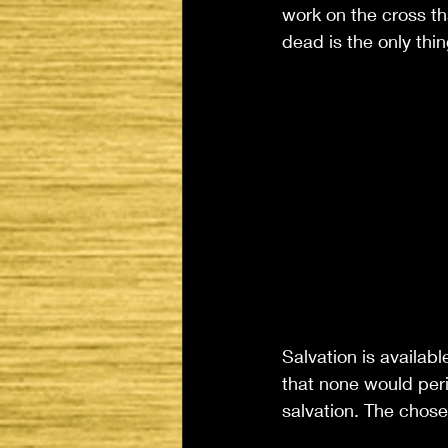
work on the cross th
dead is the only thi
Salvation is availabl
that none would peris
salvation. The chosen,