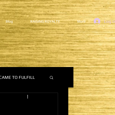
Log I
Blog
RAISING ROYALTY
More
CAME TO FULFILL