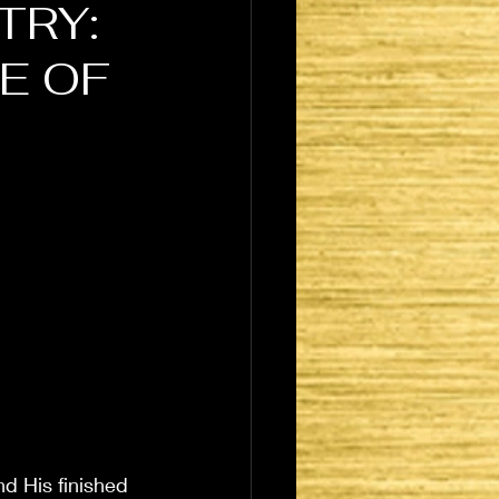
TRY:
E OF
nd His finished 