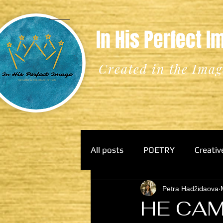
In His Perfect 
Created in the Imag
All posts
POETRY
Creativ
Petra Hadžidaova
HE CAM