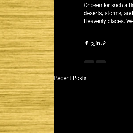
Chosen for such a tim
deserts, storms, and
Heavenly places. We 
Recent Posts