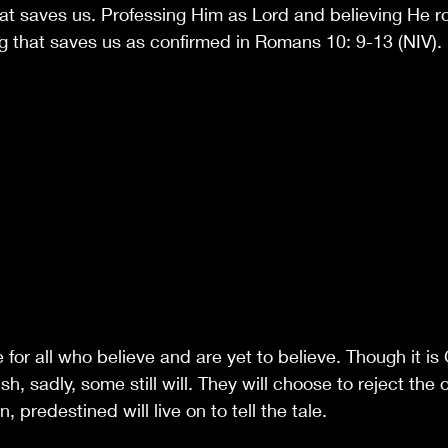
at saves us. Professing Him as Lord and believing He r
ng that saves us as confirmed in Romans 10: 9-13 (NIV).
e for all who believe and are yet to believe. Though it is
h, sadly, some still will. They will choose to reject the 
 predestined will live on to tell the tale. 