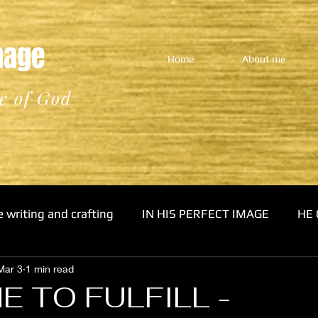
Image
Home
About me
e of God
e writing and crafting
IN HIS PERFECT IMAGE
HE 
Mar 3
1 min read
E TO FULFILL -