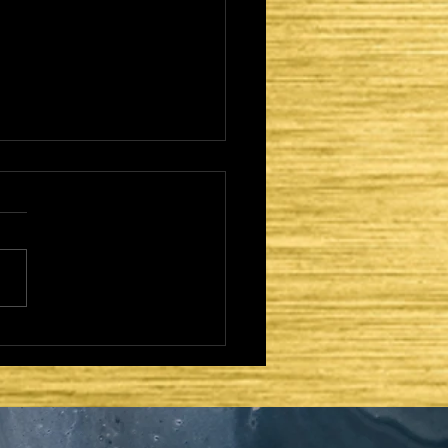
CAME TO FULFILL -
TER DAYS AND
OND COMING:
AEL REGATHERED