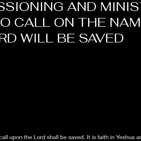
SIONING AND MINIS
O CALL ON THE NAM
RD WILL BE SAVED
all upon the Lord shall be saved. It is faith in Yeshua a