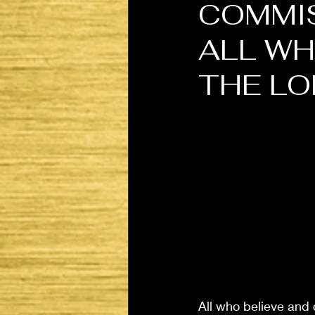
COMMIS
ALL WH
THE LO
All who believe and c