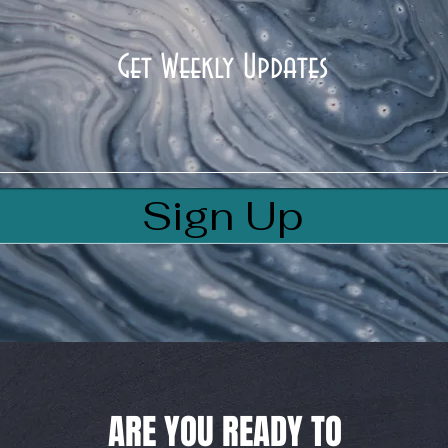
Get Weekly Updates
Sign Up
ARE YOU READY TO