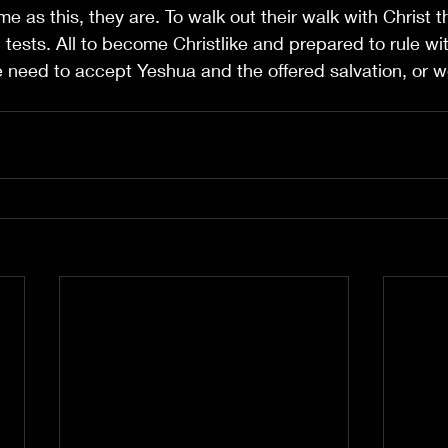
e as this, they are. To walk out their walk with Christ t
 tests. All to become Christlike and prepared to rule wi
need to accept Yeshua and the offered salvation, or we 