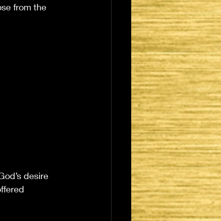
ose from the 
 God’s desire 
offered 