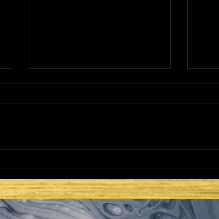
THE NETZER
HE 
LAT
SEC
ISR