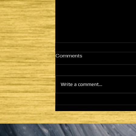
Comments
Write a comment...
HE CAME TO FULFILL -
LATTER DAYS AND
SECOND COMING:
HOUSE OF GOD