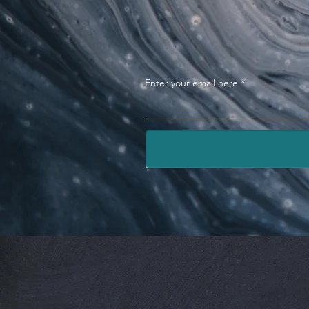
Enter your email here