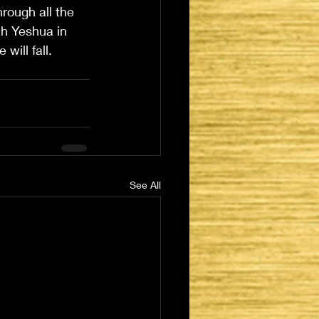
hrough all the 
th Yeshua in 
will fall.
See All