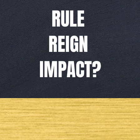
RULE
REIGN
IMPACT?