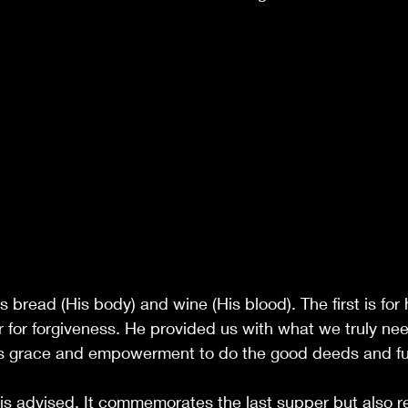
 bread (His body) and wine (His blood). The first is for
er for forgiveness. He provided us with what we truly n
s grace and empowerment to do the good deeds and fulfi
s advised. It commemorates the last supper but also re