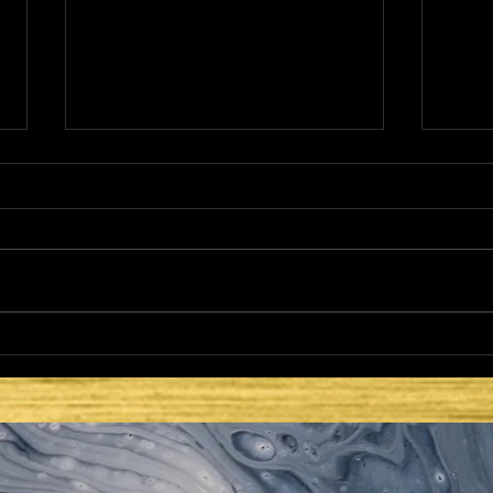
THE NETZER
HE 
LAT
SEC
ISR