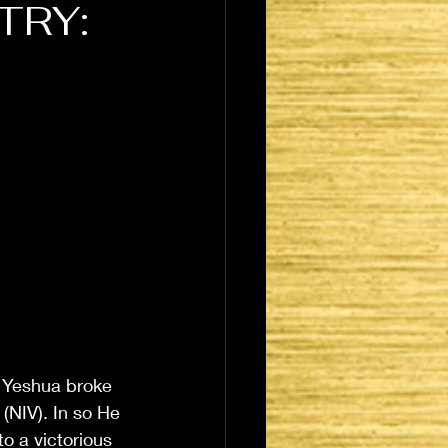
TRY:
r Yeshua broke 
(NIV). In so He 
o a victorious 