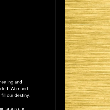
 healing and 
eeded. We need 
ll our destiny. 
inforces our 