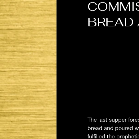
COMMIS
BREAD 
The last supper fore
bread and poured win
fulfilled the prophe