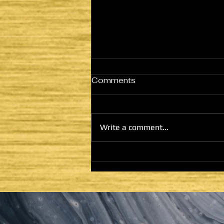
Comments
Write a comment...
HE CAME TO FULFILL -
LATTER DAYS AND
SECOND COMING:
HOUSE OF GOD