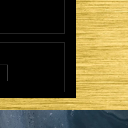
CAME TO FULFILL -
TER DAYS AND
OND COMING:
AEL REGATHERED