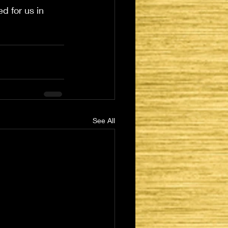
d for us in 
See All