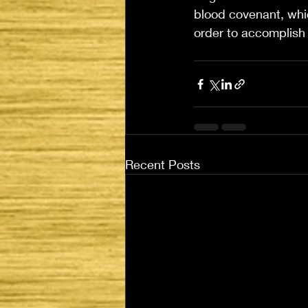
blood covenant, whic
order to accomplish 
Recent Posts