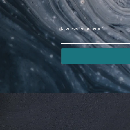
Enter your email here