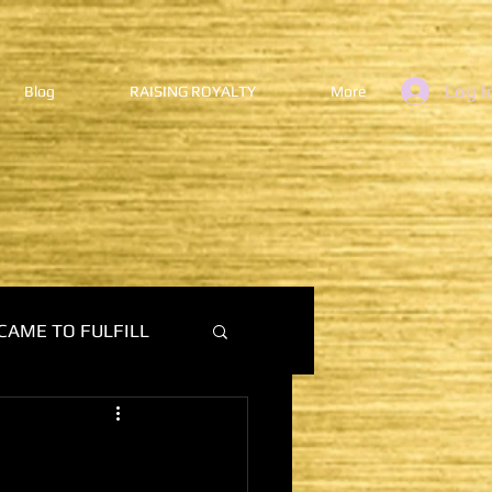
Log I
Blog
RAISING ROYALTY
More
CAME TO FULFILL