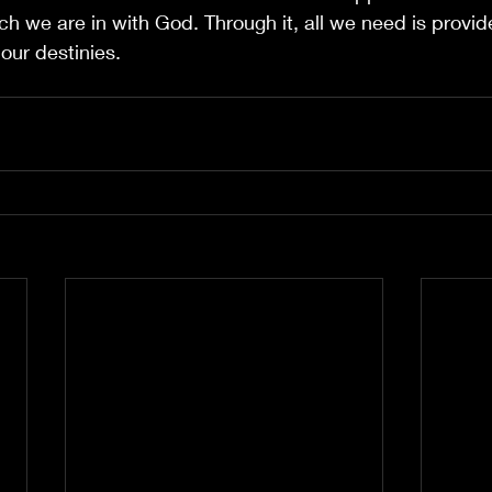
h we are in with God. Through it, all we need is provide
our destinies.