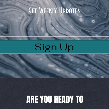
Get Weekly Updates
Sign Up
ARE YOU READY TO