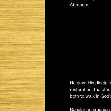
Abraham.
He gave His disciples
restoration, the oth
both to walk in God’
Regular communion i