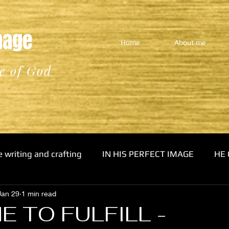
Image
Home
About me
e of God
e writing and crafting
IN HIS PERFECT IMAGE
HE 
Jan 29
1 min read
E TO FULFILL -