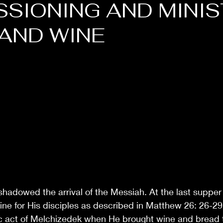
SIONING AND MINIS
AND WINE
shadowed the arrival of the Messiah. At the last suppe
e for His disciples as described in Matthew 26: 26-29 
tic act of Melchizedek when He brought wine and bread t