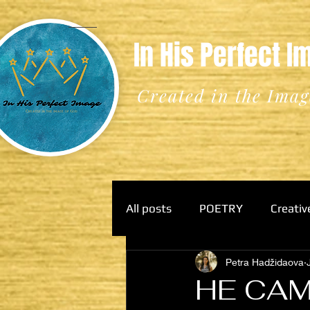
In His Perfect 
Created in the Imag
All posts
POETRY
Creativ
Petra Hadžidaova
HE CAM