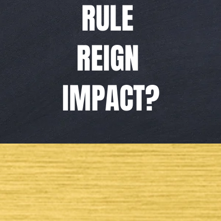
RULE
REIGN
IMPACT?