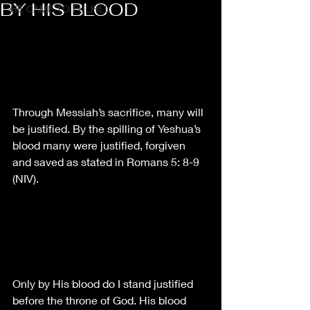
BY HIS BLOOD
HE CAME TO FULFILL
Through Messiah’s sacrifice, many will 
be justified. By the spilling of Yeshua’s 
blood many were justified, forgiven 
and saved as stated in Romans 5: 8-9 
(NIV).
Only by His blood do I stand justified 
before the throne of God. His blood 