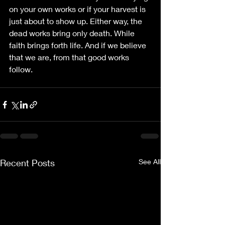
on your own works or if your harvest is 
just about to show up. Either way, the 
dead works bring only death. While 
faith brings forth life. And if we believe 
that we are, from that good works 
follow.
Recent Posts
See All