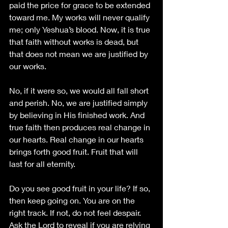
paid the price for grace to be extended 
toward me. My works will never qualify 
me; only Yeshua’s blood. Now
, it is true 
that faith without works is dead, but 
that does not mean we are justified by
our works. 
No, if it were so, we would all fall short 
and perish. No, we are justified simply 
by believing in His finished work. And 
true faith then produces real change in 
our hearts. Real change in our hearts 
brings forth good fruit. Fruit that will 
last for all eternity. 
Do you see good fruit in your life? If so, 
then keep going on. You are on the 
right track. If not, do not feel despair. 
Ask the Lord to reveal if you are relying 