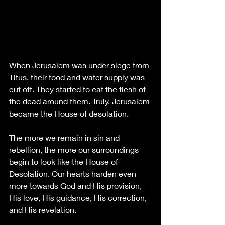
When Jerusalem was under siege from 
Titus, their food and water supply was 
cut off. They started to eat the flesh of 
the dead around them. Truly, Jerusalem 
became the House of desolation. 
The more we remain in sin and 
rebellion, the more our surroundings 
begin to look like the House of 
Desolation. Our hearts harden even 
more towards God and His provision, 
His love, His guidance, His correction, 
and His revelation. 