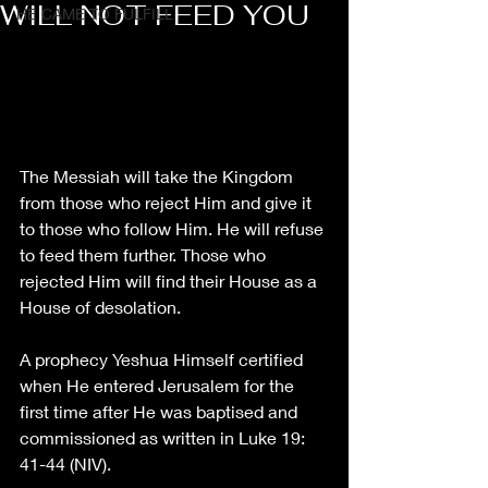
WILL NOT FEED YOU
HE CAME TO FULFILL
The Messiah will take the Kingdom 
from those who reject Him and give it 
to those who follow Him. He will refuse 
to feed them further. Those who 
rejected Him will find their House as a 
House of desolation. 
A prophecy Yeshua Himself certified 
when He entered Jerusalem for the 
first time after He was baptised and 
commissioned as written in Luke 19: 
41-44 (NIV).