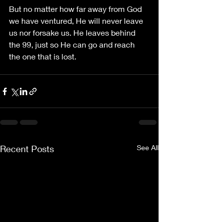
But no matter how far away from God 
we have ventured, He will never leave 
us nor forsake us. He leaves behind 
the 99, just so He can go and reach 
the one that is lost.
Recent Posts
See All