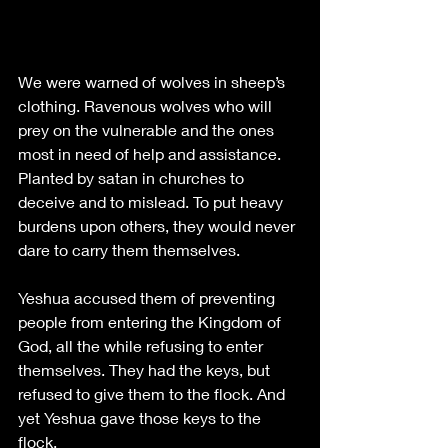
We were warned of wolves in sheep’s 
clothing. Ravenous wolves who will 
prey on the vulnerable and the ones 
most in need of help and assistance. 
Planted by satan in churches to 
deceive and to mislead. To put heavy 
burdens upon others, they would never 
dare to carry them themselves. 
Yeshua accused them of preventing 
people from entering the Kingdom of 
God, all the while refusing to enter 
themselves. They had the keys, but 
refused to give them to the flock. And 
yet Yeshua gave those keys to the 
flock. 