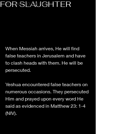
FOR SLAUGHTER
HE CAME TO FULFILL
When Messiah arrives, He will find 
false teachers in Jerusalem and have 
to clash heads with them. He will be 
persecuted. 
Yeshua encountered false teachers on 
numerous occasions. They persecuted 
Him and prayed upon every word He 
said as evidenced in Matthew 23: 1-4 
(NIV).