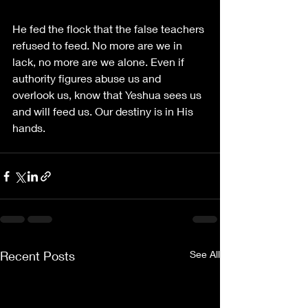
He fed the flock that the false teachers 
refused to feed. No more are we in 
lack, no more are we alone. Even if 
authority figures abuse us and 
overlook us, know that Yeshua sees us 
and will feed us. Our destiny is in His 
hands.
Recent Posts
See All