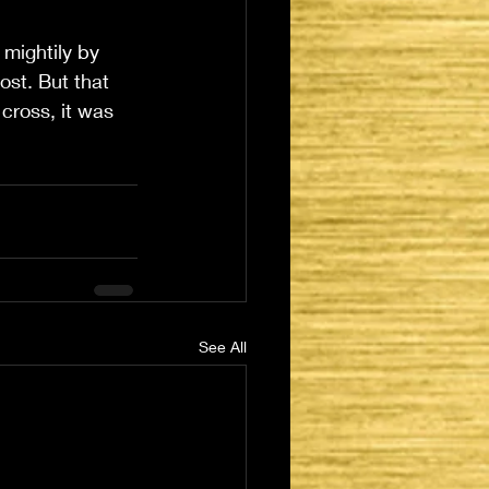
 mightily by 
st. But that 
cross, it was 
See All