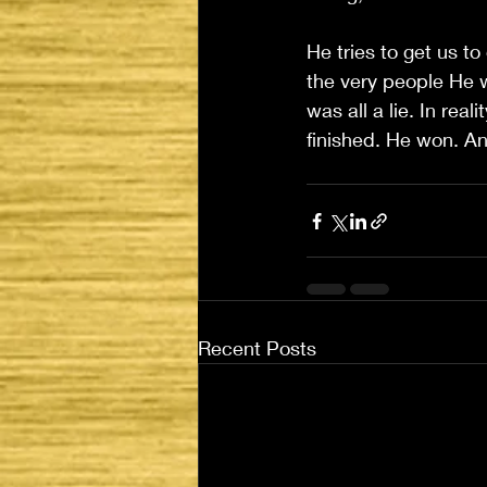
He tries to get us to
the very people He w
was all a lie. In re
finished. He won. An
Recent Posts