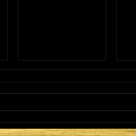
THE
HE CAME TO FULFILL -
LATTER DAYS AND
SECOND COMING: