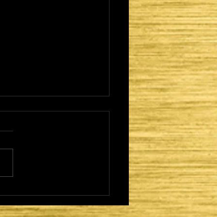
 NETZER