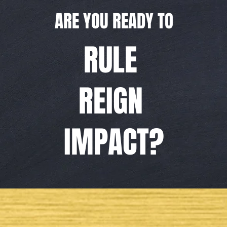
ARE YOU READY TO
RULE
REIGN
IMPACT?