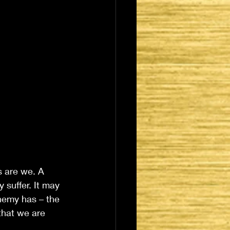
 are we. A 
 suffer. It may 
enemy has – the 
that we are 