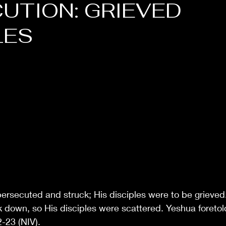
UTION: GRIEVED
LES
ersecuted and struck; His disciples were to be grieved
down, so His disciples were scattered. Yeshua foretold
-23 (NIV).