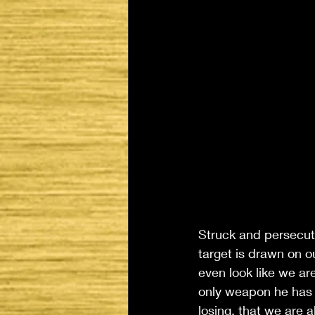
Struck and persecut
target is drawn on ou
even look like we ar
only weapon he has a
losing, that we are 