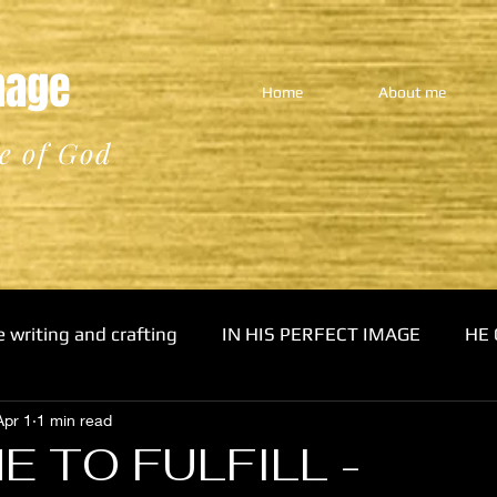
Image
Home
About me
e of God
e writing and crafting
IN HIS PERFECT IMAGE
HE 
Apr 1
1 min read
E TO FULFILL -