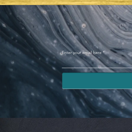
TABERNACLE OF DAVID
Enter your email here