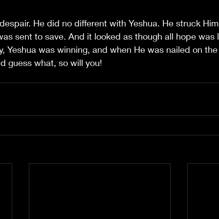
 despair. He did no different with Yeshua. He struck Him
as sent to save. And it looked as though all hope was lo
ality, Yeshua was winning, and when He was nailed on the 
d guess what, so will you!