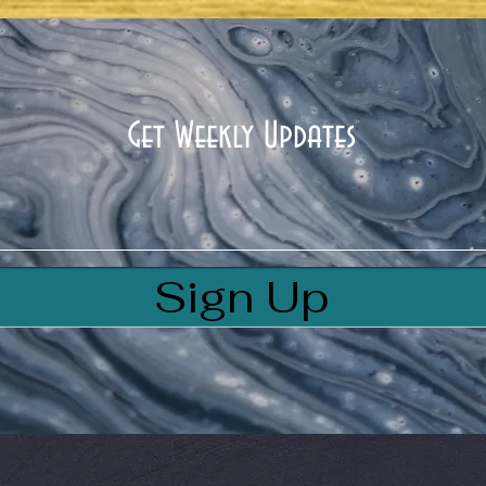
HOUSE OF GOD
Get Weekly Updates
Sign Up