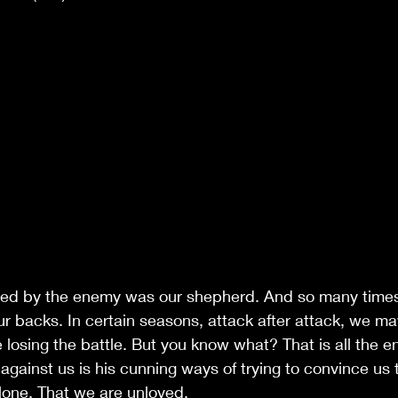
ed by the enemy was our shepherd. And so many times
r backs. In certain seasons, attack after attack, we may
e losing the battle. But you know what? That is all the 
gainst us is his cunning ways of trying to convince us 
alone. That we are unloved.