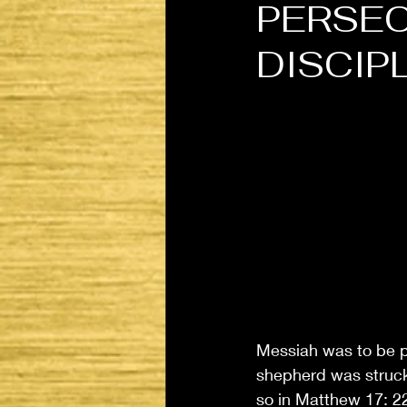
PERSEC
DISCIP
Messiah was to be p
shepherd was struck 
so in Matthew 17: 22