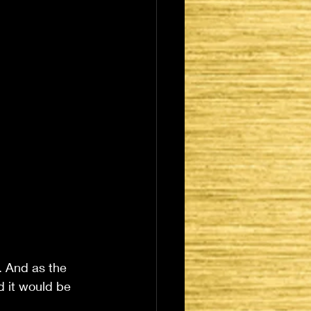
. And as the 
 it would be 