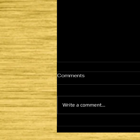
Comments
Write a comment...
HE CAME TO FULFILL -
LATTER DAYS AND
SECOND COMING: THE