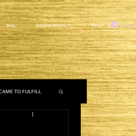
Log I
Blog
RAISING ROYALTY
More
CAME TO FULFILL