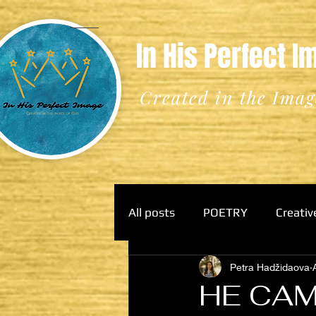
In His Perfect 
Created in the Imag
All posts
POETRY
Creativ
Petra Hadžidaova
HE CAM