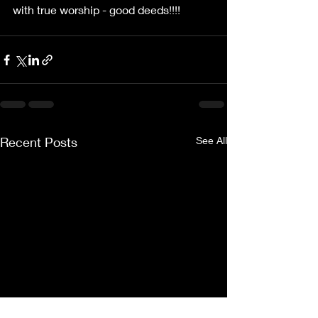
with true worship - good deeds!!!!
Recent Posts
See All