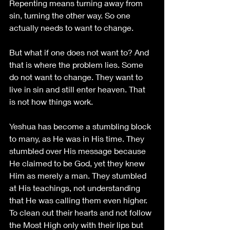
Repenting means turning away from 
sin, turning the other way. So one 
actually needs to want to change. 
But what if one does not want to? And 
that is where the problem lies. Some 
do not want to change. They want to 
live in sin and still enter heaven. That 
is not how things work. 
Yeshua has become a stumbling block 
to many, as He was in His time. They 
stumbled over His message because 
He claimed to be God, yet they knew 
Him as merely a man. They stumbled 
at His teachings, not understanding 
that He was calling them even higher. 
To clean out their hearts and not follow 
the Most High only with their lips but 