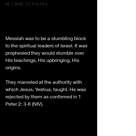
HE CAME TO FULFILL
Messiah was to be a stumbling block 
to the spiritual leaders of Israel. It was 
prophesied they would stumble over 
His teachings, His upbringing, His 
origins. 
They marveled at the authority with 
which Jesus, Yeshua, taught. He was 
rejected by them as confirmed in 1 
Peter 2: 3-8 (NIV).