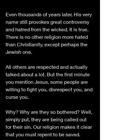
Even thousands of years later, His very 
name still provokes great controversy 
and hatred from the wicked. It is true. 
There is no other religion more hated 
than Christianity, except perhaps the 
Jewish one. 
All others are respected and actually 
talked about a lot. But the first minute 
you mention Jesus, some people are 
willing to fight you, disrespect you, and 
curse you. 
Why? Why are they so bothered? Well, 
simply put, they are being called out 
for their sin. Our religion makes it clear 
that you must repent to be saved. 