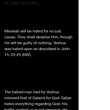
HE CAME TO FULFILL
Messiah will be hated for no just 
cause. They shall despise Him, though 
He will be guilty of nothing. Yeshua 
was hated upon as described in John 
15: 23-25 (NIV).
The hatred man had for Yeshua 
mirrored that of Satan’s for God. Satan 
hates everything regarding God. His 
battle against us is not personal. He 