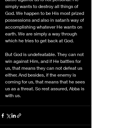
simply wants to destroy all things of 
God. We happen to be His most prized 
possessions and also in satan’s way of 
accomplishing whatever He wants on 
earth. We are simply a way through 
which he tries to get back at God. 
But God is undefeatable. They can not 
win against Him, and if He battles for 
us, that means they can not defeat us 
either. And besides, if the enemy is 
coming for us, that means that he sees 
us as a threat. So rest assured, Abba is 
with us.