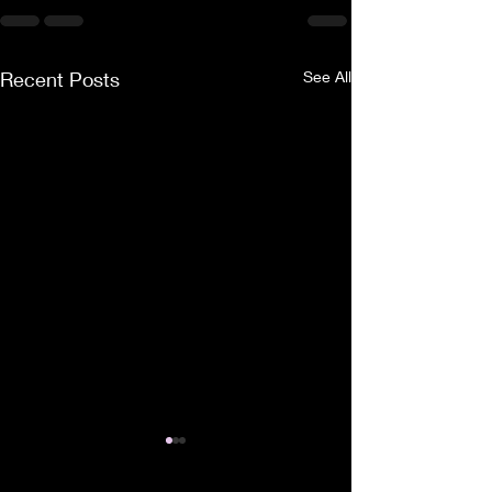
Recent Posts
See All