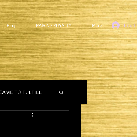
Log I
Blog
RAISING ROYALTY
More
CAME TO FULFILL