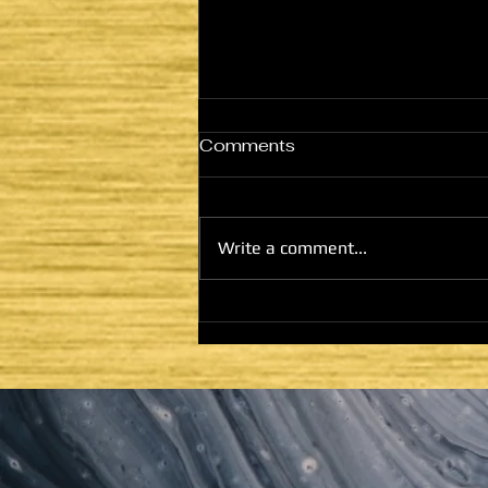
Comments
THE NETZER
Write a comment...