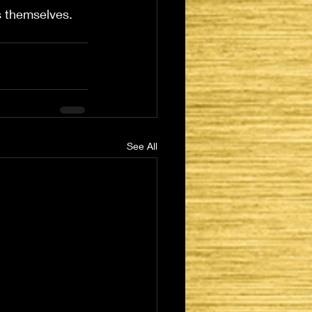
ns themselves.
See All