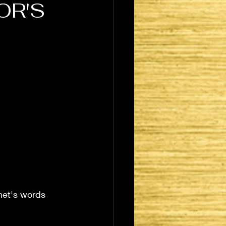
OR'S
het's words 