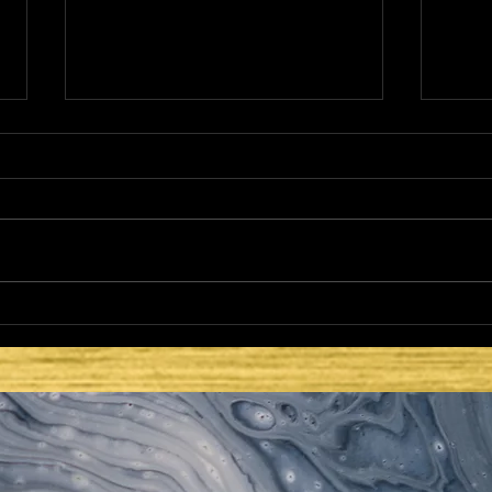
HE CAME TO FULFILL -
HE 
LATTER DAYS AND
LAT
SECOND COMING:
SEC
ISRAEL REGATHERED
– T
PLA