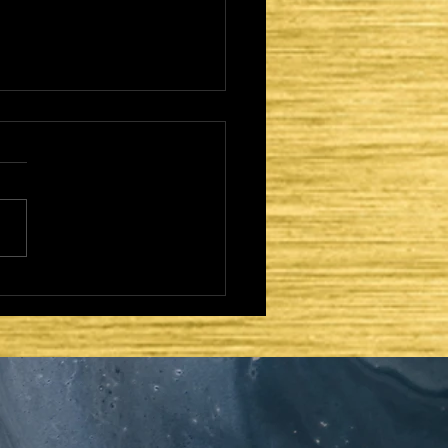
CAME TO FULFILL -
TER DAYS AND
OND COMING: ZION
HE LORD'S DWELLING
CE