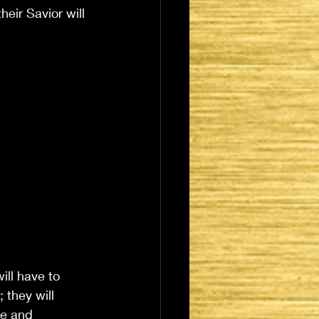
eir Savior will 
ill have to 
 they will 
ce and 