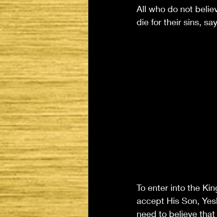
All who do not belie
die for their sins, sa
To enter into the Kin
accept His Son, Yeshu
need to believe that