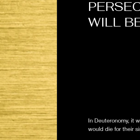
PERSEC
WILL B
In Deuteronomy, it w
would die for their si