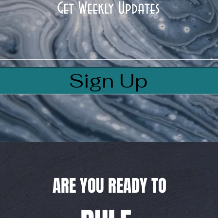
Get Weekly Updates
Sign Up
ARE YOU READY TO