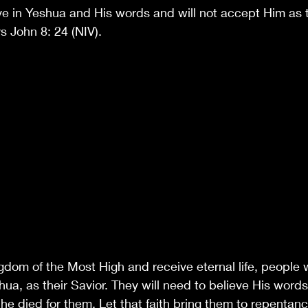
ve in Yeshua and His words and will not accept Him as th
ys John 8: 24 (NIV).
gdom of the Most High and receive eternal life, people w
a, as their Savior. They will need to believe His words;
 he died for them. Let that faith bring them to repentan