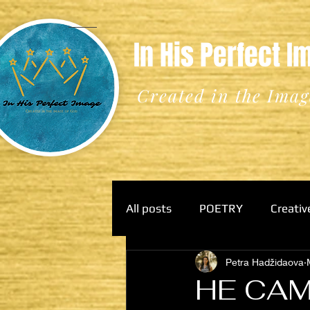
In His Perfect 
Created in the Imag
All posts
POETRY
Creativ
Petra Hadžidaova
HE CAM