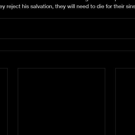
ey reject his salvation, they will need to die for their si