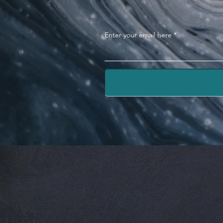
Enter your email here