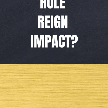
RULE
REIGN
IMPACT?