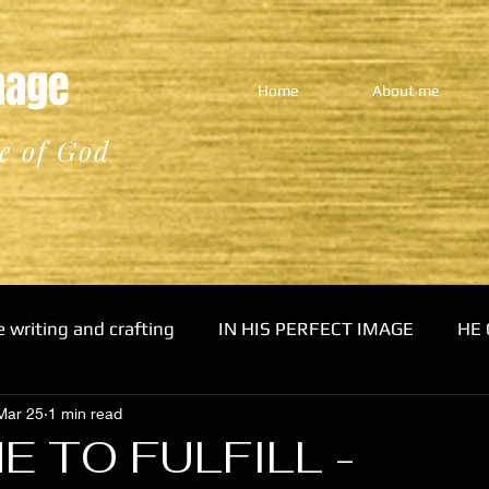
Image
Home
About me
e of God
e writing and crafting
IN HIS PERFECT IMAGE
HE 
Mar 25
1 min read
E TO FULFILL -