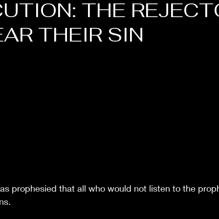
UTION: THE REJECT
EAR THEIR SIN
as prophesied that all who would not listen to the prop
ns. 