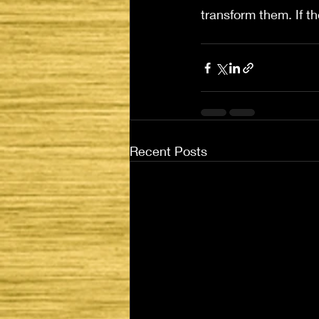
transform them. If th
Recent Posts