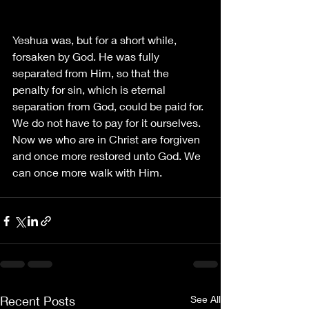
Yeshua was, but for a short while, 
forsaken by God. He was fully 
separated from Him, so that the 
penalty for sin, which is eternal 
separation from God, could be paid for. 
We do not have to pay for it ourselves. 
Now we who are in Christ are forgiven 
and once more restored unto God. We 
can once more walk with Him.
Recent Posts
See All