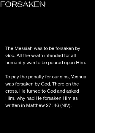
FORSAKEN
HE CAME TO FULFILL
The Messiah was to be forsaken by 
God. All the wrath intended for all 
humanity was to be poured upon Him. 
To pay the penalty for our sins, Yeshua 
was forsaken by God. There on the 
cross, He turned to God and asked 
Him, why had He forsaken Him as 
written in Matthew 27: 46 (NIV). 