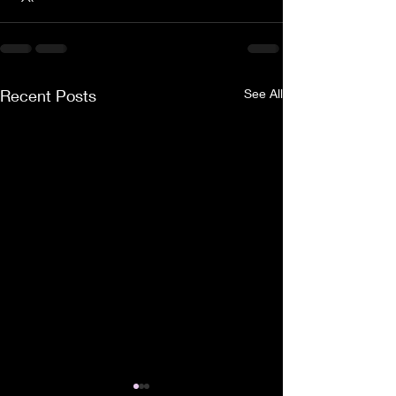
Recent Posts
See All