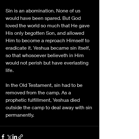
Sin is an abomination. None of us 
would have been spared. But God 
loved the world so much that He gave 
His only begotten Son, and allowed 
Him to become a reproach Himself to 
eradicate it. Yeshua became sin itself, 
so that whosoever believeth in Him 
would not perish but have everlasting 
life. 
In the Old Testament, sin had to be 
removed from the camp. As a 
prophetic fulfillment, Yeshua died 
outside the camp to deal away with sin 
permanently.