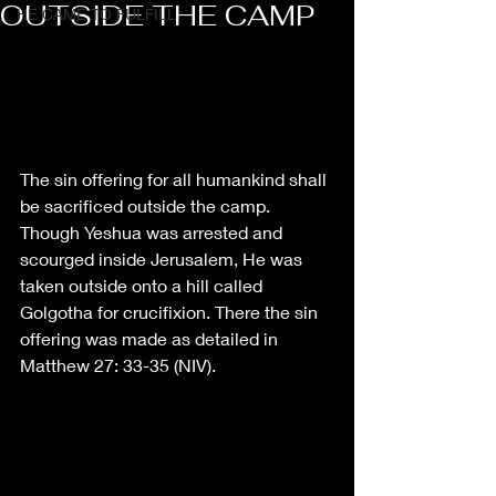
OUTSIDE THE CAMP
HE CAME TO FULFILL
The sin offering for all humankind shall 
be sacrificed outside the camp. 
Though Yeshua was arrested and 
scourged inside Jerusalem, He was 
taken outside onto a hill called 
Golgotha for crucifixion. There the sin 
offering was made as detailed in 
Matthew 27: 33-35 (NIV). 