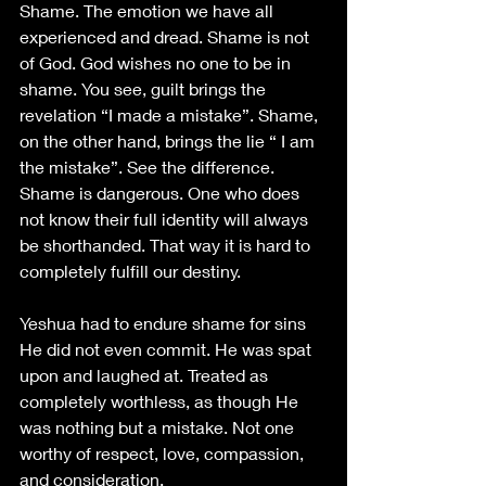
Shame. The emotion we have all 
experienced and dread. Shame is not 
of God. God wishes no one to be in 
shame. You see, guilt brings the 
revelation “I made a mistake”. Shame, 
on the other hand, brings the lie “ I am 
the mistake”. See the difference. 
Shame is dangerous. One who does 
not know their full identity will always 
be shorthanded. That way it is hard to 
completely fulfill our destiny.
Yeshua had to endure shame for sins 
He did not even commit. He was spat 
upon and laughed at. Treated as 
completely worthless, as though He 
was nothing but a mistake. Not one 
worthy of respect, love, compassion, 
and consideration. 