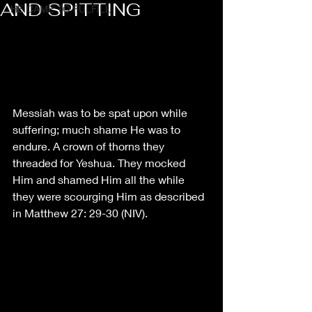
AND SPITTING
HE CAME TO FULFILL
Messiah was to be spat upon while 
suffering; much shame He was to 
endure. A crown of thorns they 
threaded for Yeshua. They mocked 
Him and shamed Him all the while 
they were scourging Him as described 
in Matthew 27: 29-30 (NIV). 