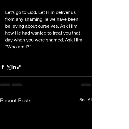
Let’s go to God. Let Him deliver us 
from any shaming lie we have been 
believing about ourselves. Ask Him 
how He had wanted to treat you that 
day when you were shamed. Ask Him, 
“Who am I?”
Recent Posts
See All