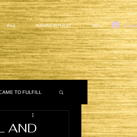
Log I
Blog
RAISING ROYALTY
More
CAME TO FULFILL
L AND