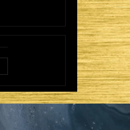
CAME TO FULFILL -
TER DAYS AND
OND COMING: THE
ERNACLE OF DAVID