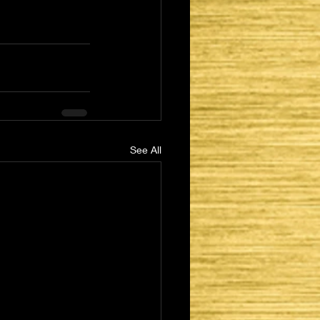
See All