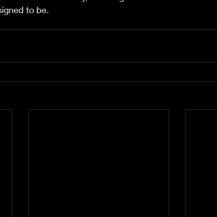
signed to be.