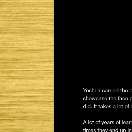
Yeshua carried the b
showcase the face o
did. It takes a lot of
A lot of years of lear
times they end up in 