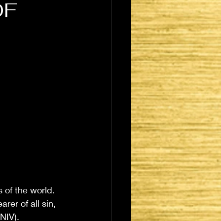
OF
 of the world. 
er of all sin, 
NIV). 