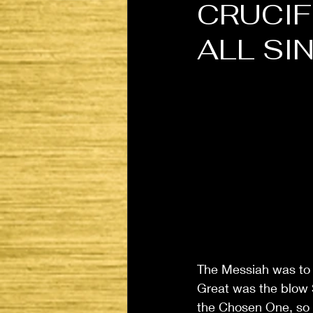
CRUCIF
ALL SI
The Messiah was to b
Great was the blow S
the Chosen One, so 