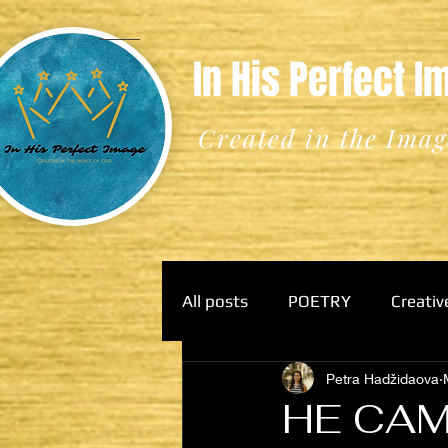
In His Perfect 
Created in the Imag
All posts
POETRY
Creativ
Petra Hadžidaova
HE CAM