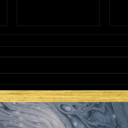
HE CAME TO FULFILL -
HE 
LATTER DAYS AND
LAT
SECOND COMING: PEACE
SEC
TO THE WORLD
TAB