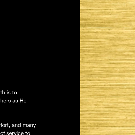
h is to 
thers as He 
effort, and many 
of service to 