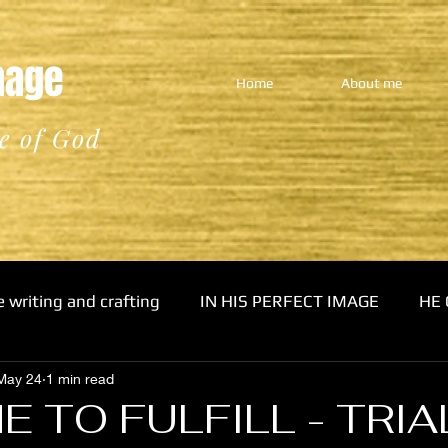
Image
Home
About me
e of God
e writing and crafting
IN HIS PERFECT IMAGE
HE 
May 24
1 min read
E TO FULFILL - TRIA