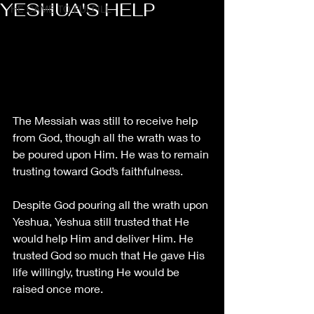
YESHUA'S HELP
HE CAME TO FULFILL
The Messiah was still to receive help 
from God, though all the wrath was to 
be poured upon Him. He was to remain 
trusting toward God’s faithfulness. 
Despite God pouring all the wrath upon 
Yeshua, Yeshua still trusted that He 
would help Him and deliver Him. He 
trusted God so much that He gave His 
life willingly, trusting He would be 
raised once more. 