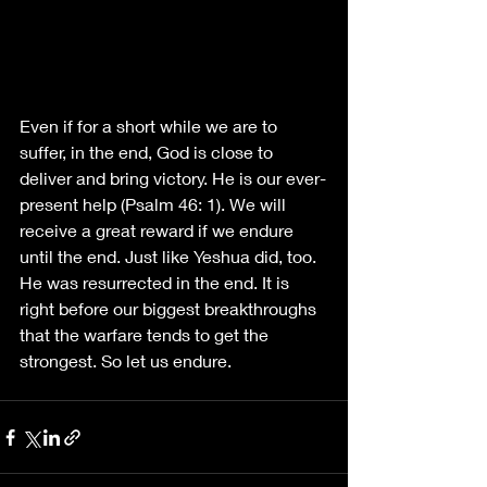
Even if for a short while we are to 
suffer, in the end, God is close to 
deliver and bring victory. He is our ever-
present help (Psalm 46: 1). We will 
receive a great reward if we endure 
until the end. Just like Yeshua did, too. 
He was resurrected in the end. It is 
right before our biggest breakthroughs 
that the warfare tends to get the 
strongest. So let us endure.