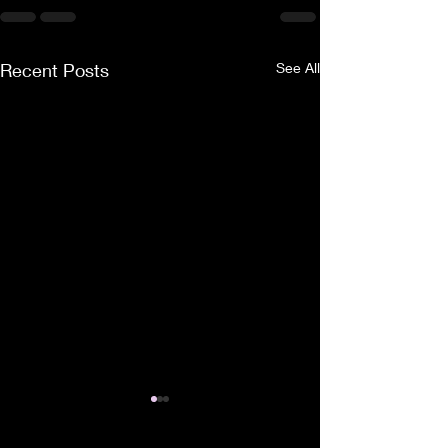
Recent Posts
See All