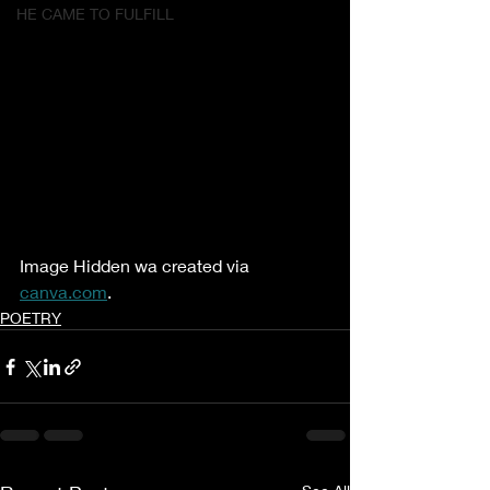
HE CAME TO FULFILL
Image Hidden wa created via 
canva.com
.
POETRY