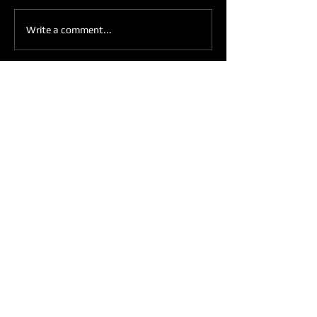
IN THE MIRROR
Write a comment...
Get Weekly Updates
Enter your email here
Sign Up
ARE YOU READY TO