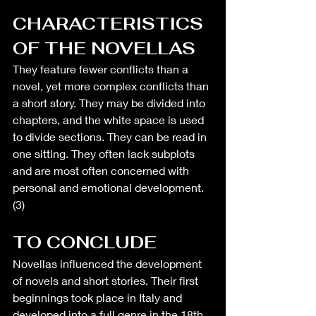
CHARACTERISTICS 
OF THE NOVELLAS
They feature fewer conflicts than a 
novel, yet more complex conflicts than 
a short story. They may be divided into 
chapters, and the white space is used 
to divide sections. They can be read in 
one sitting. They often lack subplots 
and are most often concerned with 
personal and emotional development. 
(3)
TO CONCLUDE
Novellas influenced the development 
of novels and short stories. Their first 
beginnings took place in Italy and 
developed into a full genre in the 18th 