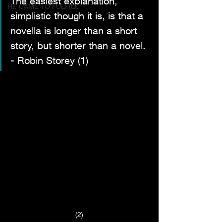
The easiest explanation, 
HE CAME TO FULFILL
simplistic though it is, is that a 
novella is longer than a short 
story, but shorter than a novel. 
- Robin Storey (1)
(2)