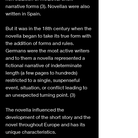
narrative forms (3). Novellas were also 
written in Spain.
But it was in the 18th century when the 
novella began to take its true form with 
the addition of forms and rules. 
Germans were the most active writers 
and to them a novella represented a 
fictional narrative of indeterminate 
length (a few pages to hundreds) 
restricted to a single, suspenseful 
event, situation, or conflict leading to 
an unexpected turning point. (3)
The novella influenced the 
development of the short story and the 
novel throughout Europe and has its 
unique characteristics.