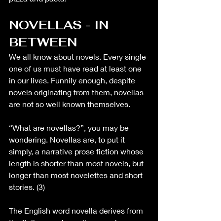
NOVELLAS - IN 
BETWEEN
We all know about novels. Every single 
one of us must have read at least one 
in our lives. Funnily enough, despite 
novels originating from them, novellas 
are not so well known themselves. 
“What are novellas?”, you may be 
wondering. Novellas are, to put it 
simply, a narrative prose fiction whose 
length is shorter than most novels, but 
longer than most novelettes and short 
stories. (3)
The English word novella derives from 