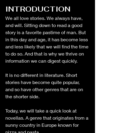
INTRODUCTION
We all love stories. We always have, 
and will. Sitting down to read a good 
story is a favorite pastime of man. But 
in this day and age, it has become less 
and less likely that we will find the time 
to do so. And that is why we thrive on 
information we can digest quickly. 
It is no different in literature. Short 
stories have become quite popular, 
and so have other genres that are on 
the shorter side.
Today, we will take a quick look at 
novellas. A genre that originates from a 
sunny country in Europe known for 
pizza and pasta.