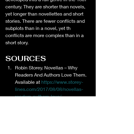
century. They are shorter than novels, 
yet longer than novellettes and short 
stories. There are fewer conflicts and 
subplots than in a novel, yet th 
conflicts are more complex than in a 
short story. 
SOURCES
Robin Storey. Novellas – Why 
Readers And Authors Love Them. 
Available at 
https://www.storey-
lines.com/2017/08/08/novellas-
readers-authors-love/
Image created via canva.com.
Wikipedia. Novella. Available at 
https://en.wikipedia.org/wiki/Novell
a
Creative writing and crafting