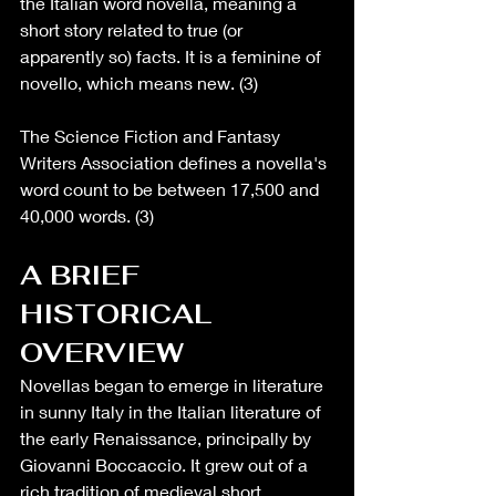
the Italian word novella, meaning a 
short story related to true (or 
apparently so) facts. It is a feminine of 
novello, which means new. (3)
The Science Fiction and Fantasy 
Writers Association defines a novella's 
word count to be between 17,500 and 
40,000 words. (3)
A BRIEF 
HISTORICAL 
OVERVIEW 
Novellas began to emerge in literature 
in sunny Italy in the Italian literature of 
the early Renaissance, principally by 
Giovanni Boccaccio. It grew out of a 
rich tradition of medieval short 