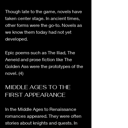
Though late to the game, novels have 
taken center stage. In ancient times, 
other forms were the go-to. Novels as 
we know them today had not yet 
developed. 
Epic poems such as The Iliad, The 
Aeneid and prose fiction like The 
Golden Ass were the prototypes of the 
novel. (4)
MIDDLE AGES TO THE 
FIRST APPEARANCE
In the Middle Ages to Renaissance 
romances appeared. They were often 
stories about knights and quests. In 