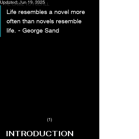
Updated:
Jun 19, 2025
HE CAME TO FULFILL
Life resembles a novel more 
often than novels resemble 
life. - George Sand
(1)
INTRODUCTION