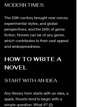
MODERN TIMES
The 20th century brought new voices, 
experimental styles, and global 
perspectives, and the birth of genre 
fiction. Novels can be of any genre, 
which contributes to their vast appeal 
and widespreadness. 
HOW TO WRITE A 
NOVEL
START WITH AN IDEA
Any literary form starts with an idea, a 
spark. Novels tend to begin with a 
simple question: What if? (2)