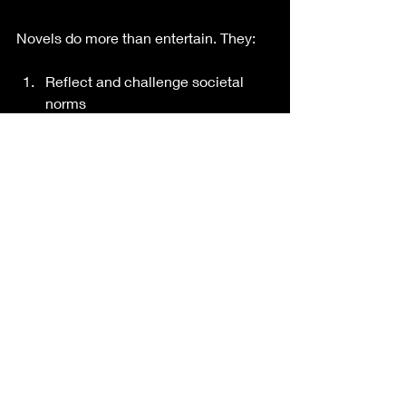
Novels do more than entertain. They:
Reflect and challenge societal 
norms
Explore human psychology and 
morality
Preserve cultural history and voice
Inspire empathy through diverse 
perspectives. (2)
IN CONCLUSION
Despite their late appearance, novels 
have taken the center stage in 
literature. They are long, extended 
works of narrative fiction usually 
written in prose and published as 