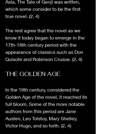
Asia, The Tale of Genji was written, 
which some consider to be the first 
true novel. (2, 4)
The rest agree that the novel as we 
know it today began to emerge in the 
17th-18th century period with the 
appearance of classics such as Don 
Quixote and Robinson Crusoe. (2, 4)
THE GOLDEN AGE
In the 19th century, considered the 
Golden Age of the novel, it reached its 
full bloom. Some of the more notable 
authors from this period are Jane 
Austen, Leo Tolstoy, Mary Shelley, 
Victor Hugo, and so forth. (2, 4)