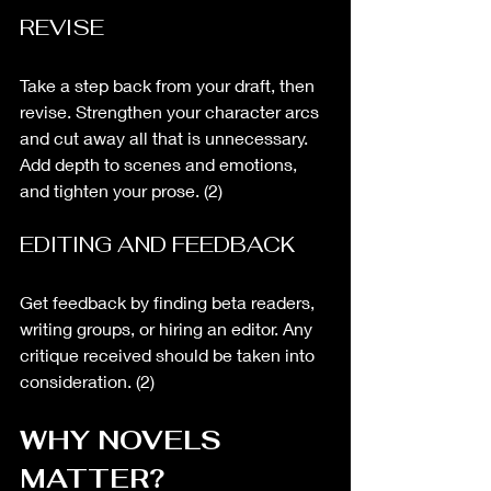
REVISE
Take a step back from your draft, then 
revise. Strengthen your character arcs 
and cut away all that is unnecessary. 
Add depth to scenes and emotions, 
and tighten your prose. (2)
EDITING AND FEEDBACK
Get feedback by finding beta readers, 
writing groups, or hiring an editor. Any 
critique received should be taken into 
consideration. (2)
WHY NOVELS 
MATTER?