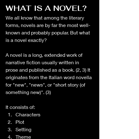
WHAT IS A NOVEL?
We all know that among the literary 
forms, novels are by far the most well-
known and probably popular. But what 
is a novel exactly?
A novel is a long, extended work of 
narrative fiction usually written in 
prose and published as a book. (2, 3) It 
originates from the Italian word novella 
for "new", "news", or "short story (of 
something new)". (3)
It consists of:
Characters
Plot
Setting
Theme