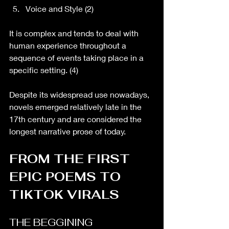
Voice and Style (2)
It is complex and tends to deal with 
human experience throughout a 
sequence of events taking place in a 
specific setting. (4)
Despite its widespread use nowadays, 
novels emerged relatively late in the 
17th century and are considered the 
longest narrative prose of today. 
FROM THE FIRST 
EPIC POEMS TO 
TIKTOK VIRALS
THE BEGGINING