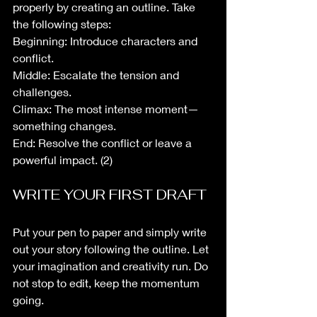
properly by creating an outline. Take 
the following steps:
Beginning: Introduce characters and 
conflict.
Middle: Escalate the tension and 
challenges.
Climax: The most intense moment—
something changes.
End: Resolve the conflict or leave a 
powerful impact. (2)
WRITE YOUR FIRST DRAFT
Put your pen to paper and simply write 
out your story following the outline. Let 
your imagination and creativity run. Do 
not stop to edit, keep the momentum 
going. 