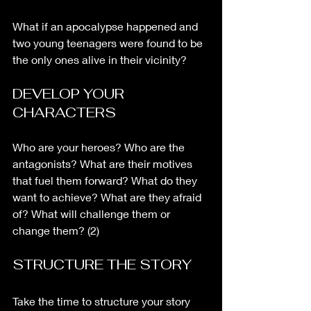
What if an apocalypse happened and 
two young teenagers were found to be 
the only ones alive in their vicinity? 
DEVELOP YOUR 
CHARACTERS
Who are your heroes? Who are the 
antagonists? What are their motives 
that fuel them forward? What do they 
want to achieve? What are they afraid 
of? What will challenge them or 
change them? (2)
STRUCTURE THE STORY
Take the time to structure your story 