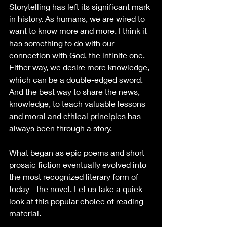
Storytelling has left its significant mark 
in history. As humans, we are wired to 
want to know more and more. I think it 
has something to do with our 
connection with God, the infinite one. 
Either way, we desire more knowledge, 
which can be a double-edged sword. 
And the best way to share the news, 
knowledge, to teach valuable lessons 
and moral and ethical principles has 
always been through a story. 
What began as epic poems and short 
prosaic fiction eventually evolved into 
the most recognized literary form of 
today - the novel. Let us take a quick 
look at this popular choice of reading 
material. 