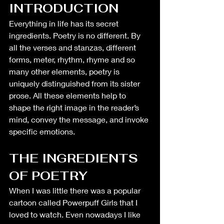
INTRODUCTION
Everything in life has its secret 
ingredients. Poetry is no different. By 
all the verses and stanzas, different 
forms, meter, rhythm, rhyme and so 
many other elements, poetry is 
uniquely distinguished from its sister 
prose. All these elements help to 
shape the right image in the reader’s 
mind, convey the message, and invoke 
specific emotions. 
THE INGREDIENTS 
OF POETRY
When I was little there was a popular 
cartoon called Powerpuff Girls that I 
loved to watch. Even nowadays I like 