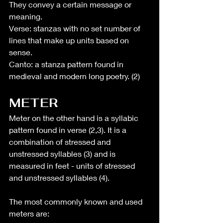
They convey a certain message or 
meaning.
Verse: stanzas with no set number of 
lines that make up units based on 
sense.
Canto: a stanza pattern found in 
medieval and modern long poetry. (2)
METER
Meter on the other hand is a syllabic 
pattern found in verse (2,3). It is a 
combination of stressed and 
unstressed syllables (3) and is 
measured in feet - units of stressed 
and unstressed syllables (4).
The most commonly known and used 
meters are: 