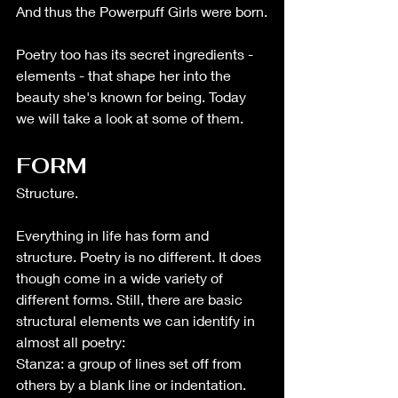
And thus the Powerpuff Girls were born.
Poetry too has its secret ingredients - 
elements - that shape her into the 
beauty she's known for being. Today 
we will take a look at some of them.
FORM 
Structure.  
Everything in life has form and 
structure. Poetry is no different. It does 
though come in a wide variety of 
different forms. Still, there are basic 
structural elements we can identify in 
almost all poetry: 
Stanza: a group of lines set off from 
others by a blank line or indentation. 