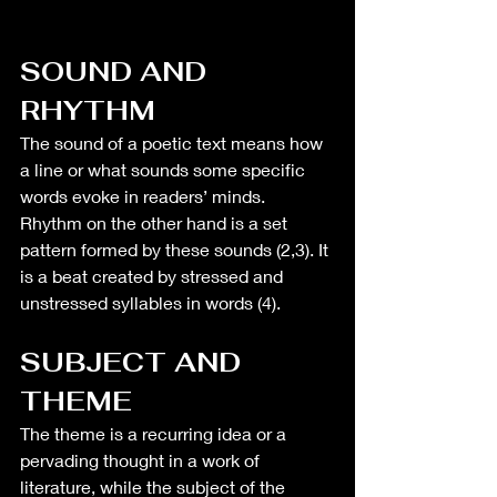
SOUND AND 
RHYTHM 
The sound of a poetic text means how 
a line or what sounds some specific 
words evoke in readers’ minds. 
Rhythm on the other hand is a set 
pattern formed by these sounds (2,3). It 
is a beat created by stressed and 
unstressed syllables in words (4).
SUBJECT AND 
THEME
The theme is a recurring idea or a 
pervading thought in a work of 
literature, while the subject of the 