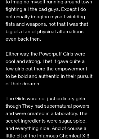
to imagine myself running around town 
fighting all the bad guys. Except I do 
not usually imagine myself wielding 
fists and weapons, not that I was that 
big of a fan of physical altercations 
even back then.
Either way, the Powerpuff Girls were 
cool and strong. I bet it gave quite a 
few girls out there the empowerment 
to be bold and authentic in their pursuit 
of their dreams. 
The Girls were not just ordinary girls 
though They had supernatural powers 
and were created in a laboratory. The 
secret ingredients were sugar, spice, 
and everything nice. And of course a 
little bit of the infamous Chemical X!!! 