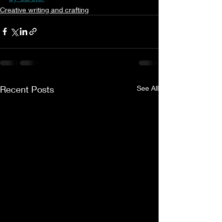
Creative writing and crafting
Recent Posts
See All