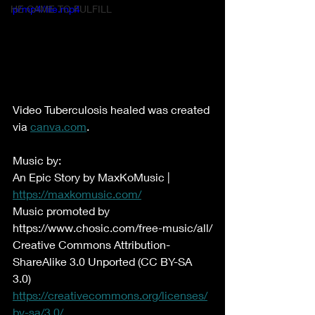
HE CAME TO FULFILL
p/mp4/file.mp4
Video Tuberculosis healed was created 
via 
canva.com
.
Music by:
An Epic Story by MaxKoMusic | 
https://maxkomusic.com/
Music promoted by 
https://www.chosic.com/free-music/all/
Creative Commons Attribution-
ShareAlike 3.0 Unported (CC BY-SA 
3.0)
https://creativecommons.org/licenses/
by-sa/3.0/