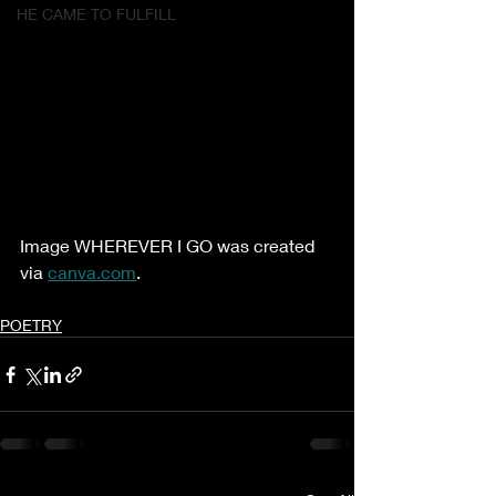
HE CAME TO FULFILL
Image WHEREVER I GO was created 
via 
canva.com
.
POETRY