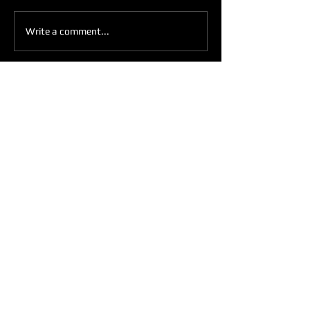
IN THE MIRROR
Write a comment...
Get Weekly Updates
Enter your email here
Sign Up
ARE YOU READY TO