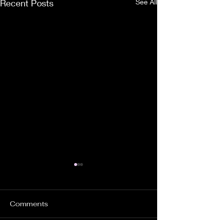
Recent Posts
See All
Comments
YOUR WILL