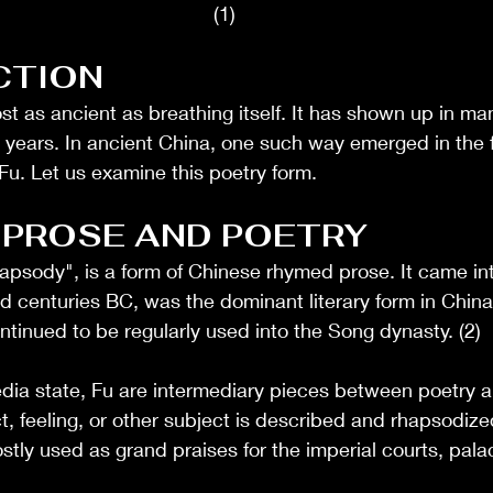
(1)
CTION
st as ancient as breathing itself. It has shown up in man
 years. In ancient China, one such way emerged in the 
 Fu. Let us examine this poetry form. 
 PROSE AND POETRY
hapsody", is a form of Chinese rhymed prose. It came in
d centuries BC, was the dominant literary form in China
tinued to be regularly used into the Song dynasty. (2)
dia state, Fu are intermediary pieces between poetry a
t, feeling, or other subject is described and rhapsodize
stly used as grand praises for the imperial courts, palac