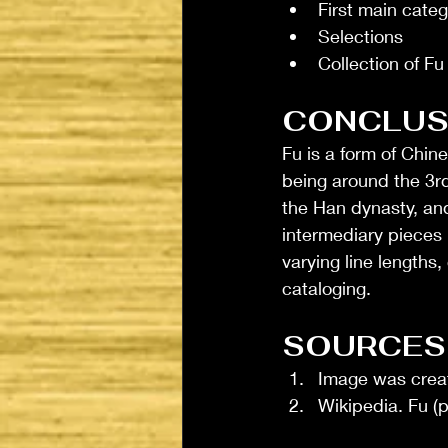
First main categ
Selections
Collection of Fu
CONCLUS
Fu is a form of Chin
being around the 3rd
the Han dynasty, and
intermediary pieces
varying line lengths,
cataloging. 
SOURCES
Image was creat
Wikipedia. Fu (p