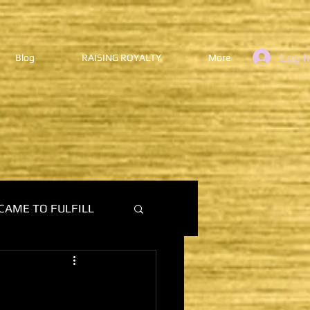
Log I
Blog
RAISING ROYALTY
More
CAME TO FULFILL