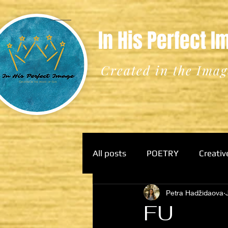
In His Perfect 
Created in the Imag
All posts
POETRY
Creativ
Petra Hadžidaova
FU