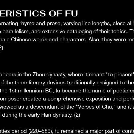
RISTICS OF FU
rnating rhyme and prose, varying line lengths, close alli
parallelism, and extensive cataloging of their topics. T
haic Chinese words and characters. Also, they were rec
2)
appears in the Zhou dynasty, where it meant "to present"
 of the three literary devices traditionally assigned to th
n the 1st millennium BC, fu became the name of poetic ex
composer created a comprehensive exposition and perfo
n viewed as a descendant of the "Verses of Chu," and it 
during the early Han dynasty. (2)
ties period (220–589), fu remained a major part of con