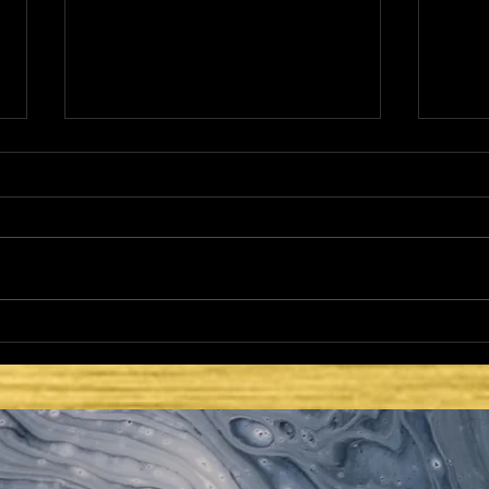
THE NETZER
HE 
LAT
SEC
ISR