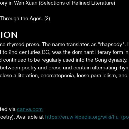
ory in Wen Xuan (Selections of Refined Literature)
 Through the Ages. (2)
ION
ese rhymed prose. The name translates as "rhapsody". I
 to 2nd centuries BC, was the dominant literary form in
 continued to be regularly used into the Song dynasty.
 between poetry and prose and contain alternating rhy
 close alliteration, onomatopoeia, loose parallelism, and
ed via 
canva.com
oetry). Available at 
https://en.wikipedia.org/wiki/Fu_(po