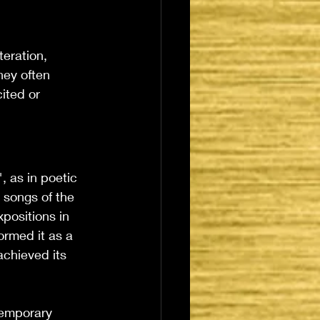
teration, 
hey often 
ited or 
, as in poetic 
e songs of the 
positions in 
rmed it as a 
achieved its 
temporary 