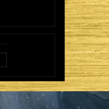
CAME TO FULFILL -
TER DAYS AND
OND COMING:
AEL REGATHERED