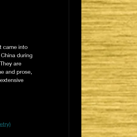
t came into 
 China during 
 They are 
me and prose, 
 extensive 
etry)