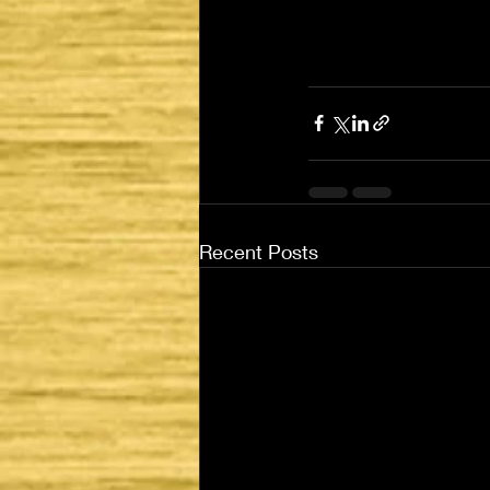
Recent Posts