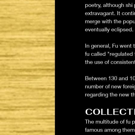
poetry, although sh
extravagant. It cont
merge with the popul
eventually eclipsed. 
In general, Fu went 
fu called "regulated 
the use of consisten
Between 130 and 100 
number of new foreig
regarding the new th
COLLECT
The multitude of fu 
famous among them 