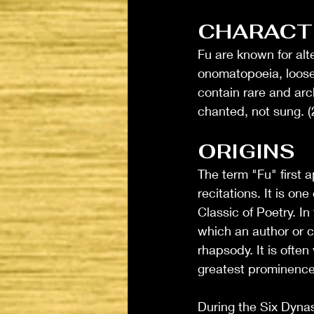
CHARACTE
Fu are known for alte
onomatopoeia, loose 
contain rare and arc
chanted, not sung. (
ORIGINS
The term "Fu" first 
recitations. It is one
Classic of Poetry. I
which an author or 
rhapsody. It is ofte
greatest prominence 
During the Six Dynas