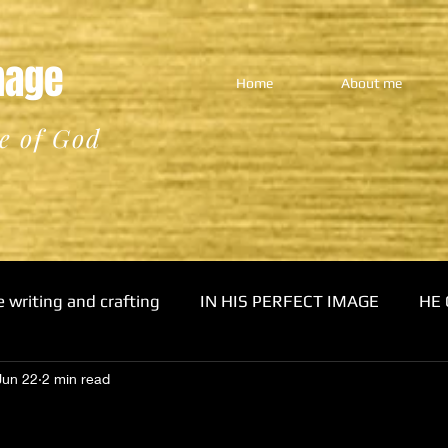
Image
Home
About me
e of God
e writing and crafting
IN HIS PERFECT IMAGE
HE 
Jun 22
2 min read