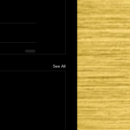
See All