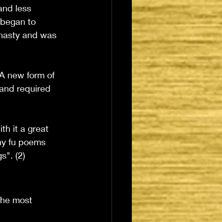
and less 
 began to 
ynasty and was 
 A new form of 
 and required 
h it a great 
ny fu poems 
s". (2)
The most 