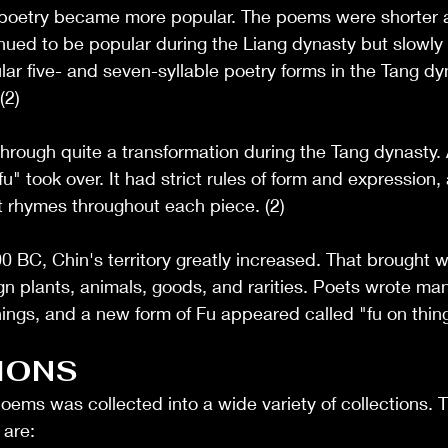
i poetry became more popular. The poems were shorter 
inued to be popular during the Liang dynasty but slowly
ar five- and seven-syllable poetry forms in the Tang d
(2)
through quite a transformation during the Tang dynasty.
fu" took over. It had strict rules of form and expression,
t rhymes throughout each piece. (2)
BC, Chin's territory greatly increased. That brought wit
n plants, animals, goods, and rarities. Poets wrote ma
ings, and a new form of Fu appeared called "fu on thing
IONS
poems was collected into a wide variety of collections. 
are: