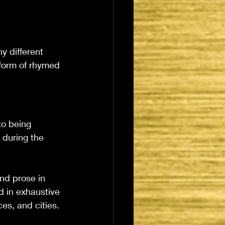
y different 
form of rhymed 
to being 
 during the 
nd prose in 
d in exhaustive 
es, and cities. 