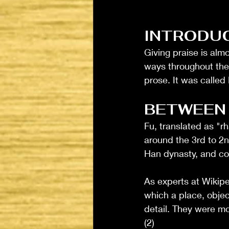
INTRODU
Giving praise is almo
ways throughout the
prose. It was called
BETWEEN
Fu, translated as "r
around the 3rd to 2n
Han dynasty, and con
As experts at Wikipe
which a place, objec
detail. They were mo
(2)