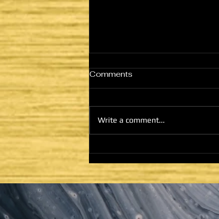
Comments
Write a comment...
HE CAME TO FULFILL -
LATTER DAYS AND
SECOND COMING:
HOUSE OF GOD