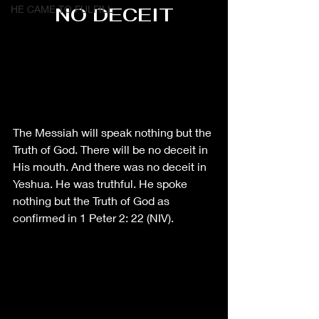
HE CAME TO FULFILL
NO DECEIT
The Messiah will speak nothing but the 
Truth of God. There will be no deceit in 
His mouth. And there was no deceit in 
Yeshua. He was truthful. He spoke 
nothing but the Truth of God as 
confirmed in 1 Peter 2: 22 (NIV).