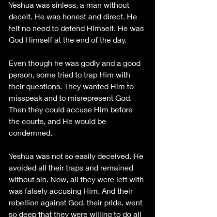
Yeshua was sinless, a man without 
deceit. He was honest and direct. He 
felt no need to defend Himself. He was 
God Himself at the end of the day.
Even though he was godly and a good 
person, some tried to trap Him with 
their questions. They wanted Him to 
misspeak and to misrepresent God. 
Then they could accuse Him before 
the courts, and He would be 
condemned.
Yeshua was not so easily deceived. He 
avoided all their traps and remained 
without sin. Now, all they were left with 
was falsely accusing Him. And their 
rebellion against God, their pride, went 
so deep that they were willing to do all 