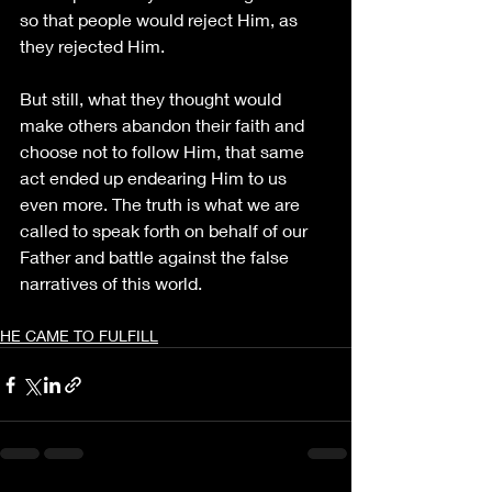
so that people would reject Him, as 
they rejected Him.
But still, what they thought would 
make others abandon their faith and 
choose not to follow Him, that same 
act ended up endearing Him to us 
even more. The truth is what we are 
called to speak forth on behalf of our 
Father and battle against the false 
narratives of this world.
HE CAME TO FULFILL