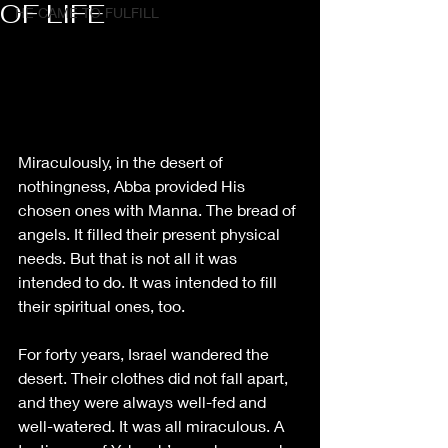
OF LIFE
HE CAME TO FULFILL
Miraculously, in the desert of 
nothingness, Abba provided His 
chosen ones with Manna. The bread of 
angels. It filled their present physical 
needs. But that is not all it was 
intended to do. It was intended to fill 
their spiritual ones, too.
For forty years, Israel wandered the 
desert. Their clothes did not fall apart, 
and they were always well-fed and 
well-watered. It was all miraculous. A 