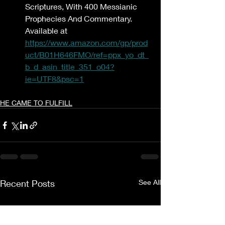
Scriptures, With 400 Messianic 
Prophecies And Commentary. 
Available at 
https://www.amazon.com/gp/prod
uct/B01H646FMO/ref=ppx_yo_dt_
b_d_asin_title_351_o04?
ie=UTF8&psc=1
HE CAME TO FULFILL
Recent Posts
See All