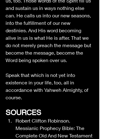
us, too. Those words of the Spirit fill us 
and sustain us in ways nothing else 
can. He calls us into our new seasons, 
into the fulfillment of our new 
destinies. And His word becoming 
alive in us is what He is after. That we 
do not merely preach the message but 
become the message, become the 
Word being spoken over us. 
Speak that which is not yet into 
existence in your life, too, all in 
accordance with Yahweh Almighty, of 
course.
SOURCES
Robert Clifton Robinson. 
Messianic Prophecy Bible: The 
Complete Old And New Testament 