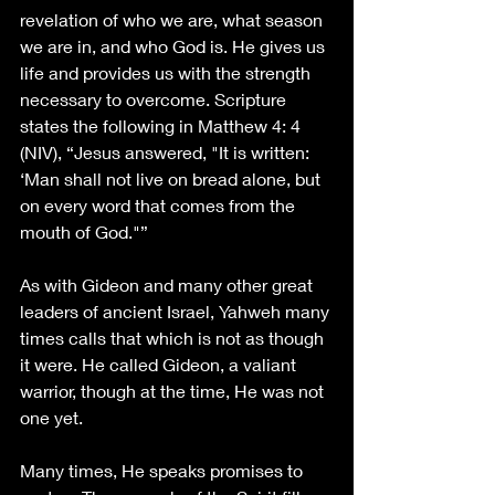
revelation of who we are, what season 
we are in, and who God is. He gives us 
life and provides us with the strength 
necessary to overcome. Scripture 
states the following in Matthew 4: 4 
(NIV), “Jesus answered, "It is written: 
‘Man shall not live on bread alone, but 
on every word that comes from the 
mouth of God."”
As with Gideon and many other great 
leaders of ancient Israel, Yahweh many 
times calls that which is not as though 
it were. He called Gideon, a valiant 
warrior, though at the time, He was not 
one yet. 
Many times, He speaks promises to 