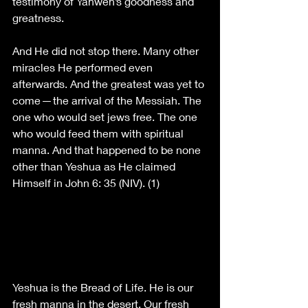
testimony of Yahweh’s goodness and 
greatness.
And He did not stop there. Many other 
miracles He performed even 
afterwards. And the greatest was yet to 
come — the arrival of the Messiah. The 
one who would set jews free. The one 
who would feed them with spiritual 
manna. And that happened to be none 
other than Yeshua as He claimed 
Himself in John 6: 35 (NIV). (1)
Yeshua is the Bread of Life. He is our 
fresh manna in the desert. Our fresh 