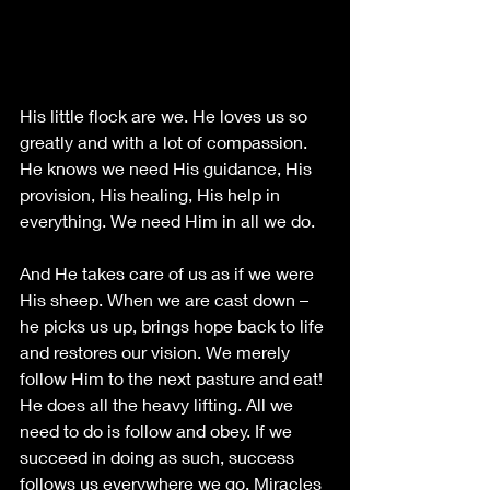
His little flock are we. He loves us so 
greatly and with a lot of compassion. 
He knows we need His guidance, His 
provision, His healing, His help in 
everything. We need Him in all we do. 
And He takes care of us as if we were 
His sheep. When we are cast down – 
he picks us up, brings hope back to life 
and restores our vision. We merely 
follow Him to the next pasture and eat! 
He does all the heavy lifting. All we 
need to do is follow and obey. If we 
succeed in doing as such, success 
follows us everywhere we go. Miracles 