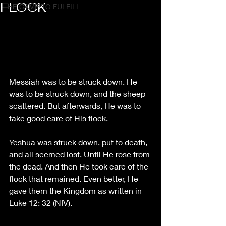
FLOCK
HE CAME TO FULFILL
Messiah was to be struck down. He 
was to be struck down, and the sheep 
scattered. But afterwards, He was to 
take good care of His flock. 
Yeshua was struck down, put to death, 
and all seemed lost. Until He rose from 
the dead. And then He took care of the 
flock that remained. Even better, He 
gave them the Kingdom as written in 
Luke 12: 32 (NIV). 