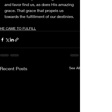
and favor find us, as does His amazing 
grace. That grace that propels us 
towards the fulfillment of our destinies.
HE CAME TO FULFILL
Recent Posts
See All