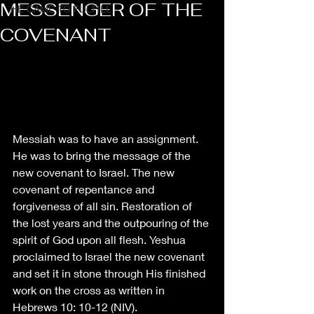
MESSENGER OF THE
HE CAME TO FULFILL
COVENANT
Messiah was to have an assignment. 
He was to bring the message of the 
new covenant to Israel. The new 
covenant of repentance and 
forgiveness of all sin. Restoration of 
the lost years and the outpouring of the 
spirit of God upon all flesh. Yeshua 
proclaimed to Israel the new covenant 
and set it in stone through His finished 
work on the cross as written in 
Hebrews 10: 10-12 (NIV). 