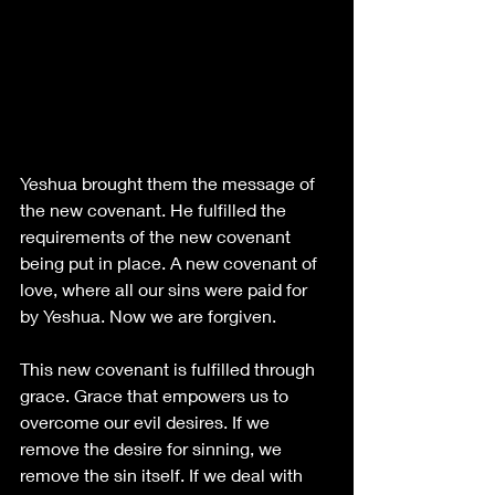
Yeshua brought them the message of 
the new covenant. He fulfilled the 
requirements of the new covenant 
being put in place. A new covenant of 
love, where all our sins were paid for 
by Yeshua. Now we are forgiven. 
This new covenant is fulfilled through 
grace. Grace that empowers us to 
overcome our evil desires. If we 
remove the desire for sinning, we 
remove the sin itself. If we deal with 