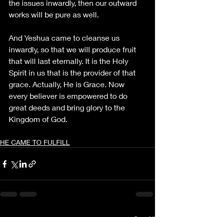
the issues inwardly, then our outward 
works will be pure as well.
And Yeshua came to cleanse us 
inwardly, so that we will produce fruit 
that will last eternally. It is the Holy 
Spirit in us that is the provider of that 
grace. Actually, He is Grace. Now 
every believer is empowered to do 
great deeds and bring glory to the 
Kingdom of God.
HE CAME TO FULFILL