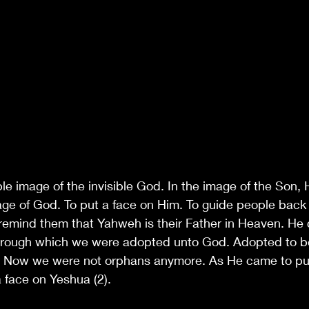
le image of the invisible God. In the image of the Son,
age of God. To put a face on Him. To guide people back 
 remind them that Yahweh is their Father in Heaven. He
hrough which we were adopted unto God. Adopted to 
 Now we were not orphans anymore. As He came to put
 face on Yeshua (2). 