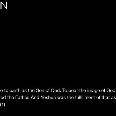
ON
 to earth as the Son of God. To bear the image of God,
od the Father. And Yeshua was the fulfillment of that as
(1)