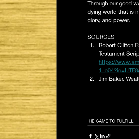
Through our good wor
dying world that is 
glory, and power. 
SOURCES
Robert Clifton 
Testament Scrip
https://www.am
1_o04?ie=UTF8
Jim Baker. Weal
HE CAME TO FULFILL