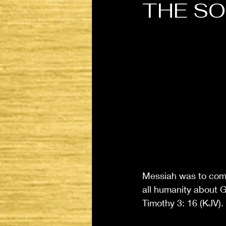
THE S
Messiah was to come
all humanity about G
Timothy 3: 16 (KJV). 