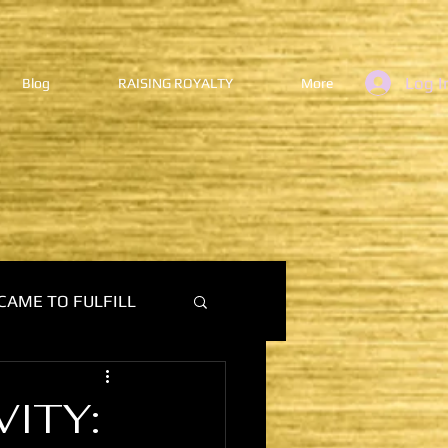
Log I
Blog
RAISING ROYALTY
More
CAME TO FULFILL
VITY: