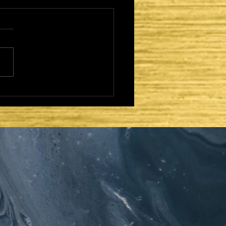
CAME TO FULFILL -
MISSIONING AND
ISTRY: UPON THE
ONE OF DAVID