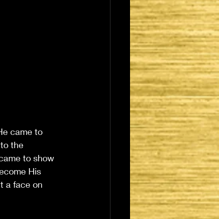
 He came to 
to the 
 came to show 
become His 
 a face on 