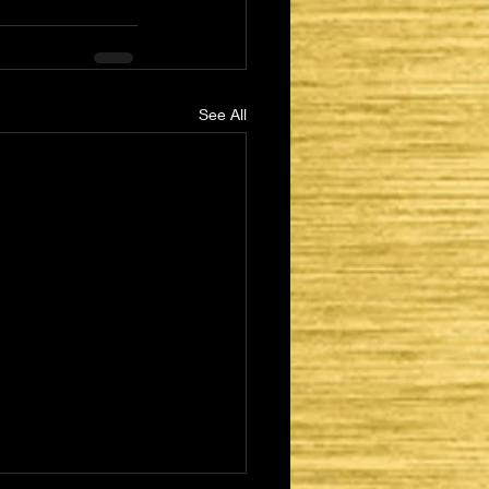
See All