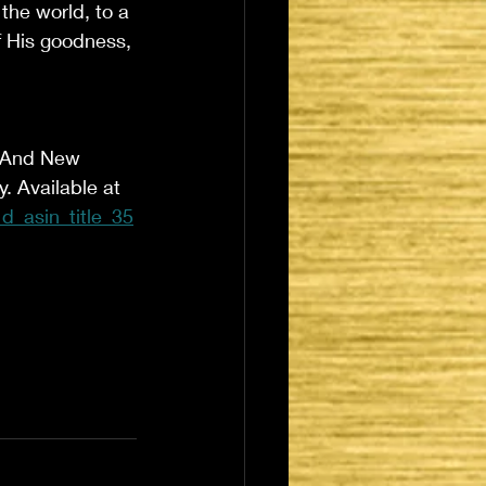
the world, to a 
f His goodness, 
d And New 
 Available at 
_asin_title_35