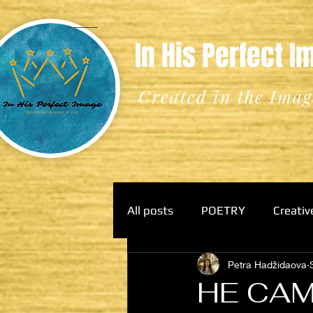
In His Perfect 
Created in the Imag
All posts
POETRY
Creativ
Petra Hadžidaova
HE CAM