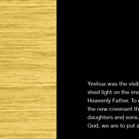
Yeshua was the visib
shed light on the im
Heavenly Father. To
the new covenant t
daughters and sons.
God, we are to put a