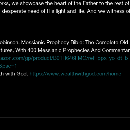
ks, we showcase the heart of the Father to the rest of 
in desperate need of His light and life. And we witness o
Robinson. Messianic Prophecy Bible: The Complete Ol
tures, With 400 Messianic Prophecies And Commentary.
azon.com/gp/product/B01H646FMO/ref=ppx_yo_dt_b_d
&psc=1
th with God. 
https://www.wealthwithgod.com/home