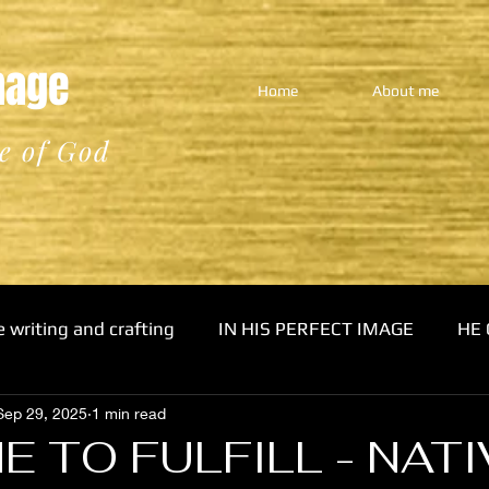
Image
Home
About me
e of God
e writing and crafting
IN HIS PERFECT IMAGE
HE 
Sep 29, 2025
1 min read
E TO FULFILL - NATI