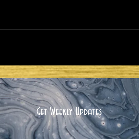
HE CAME TO FULFILL -
HE 
COMMISSIONING AND
COM
MINISTRY: GOD WITH US
MIN
THR
Get Weekly Updates