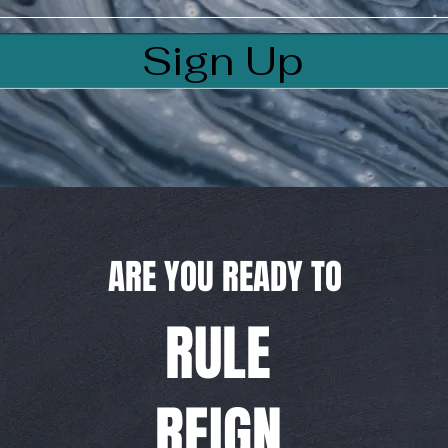
Sign Up
ARE YOU READY TO
RULE
REIGN