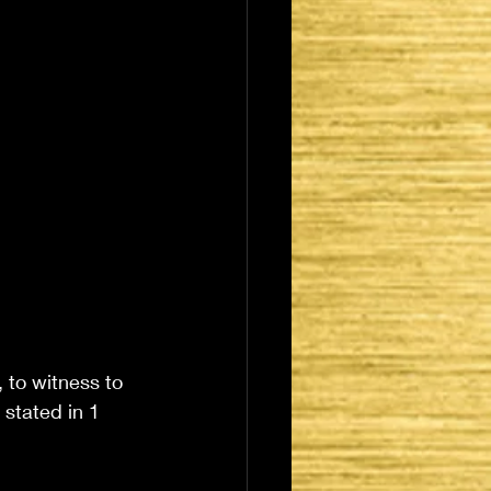
 to witness to 
 stated in 1 