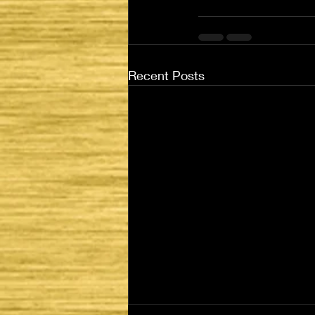
Recent Posts