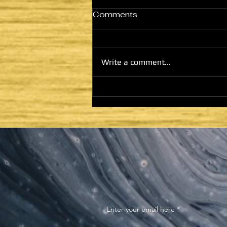
Comments
Write a comment...
HE CAME TO FULFILL -
COMMISSIONING AND
MINISTRY: GOD WILL
DWELL WITH SHEM
Enter your email here